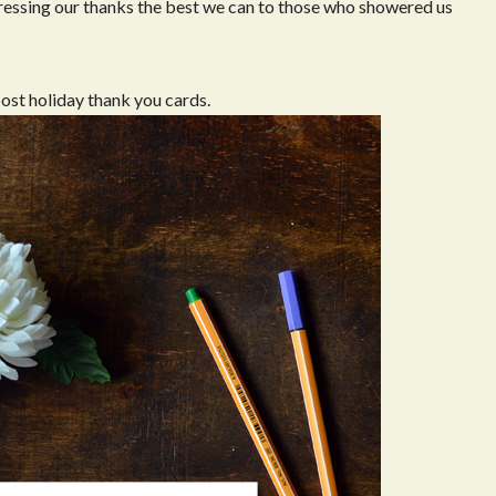
pressing our thanks the best we can to those who showered us
post holiday thank you cards.