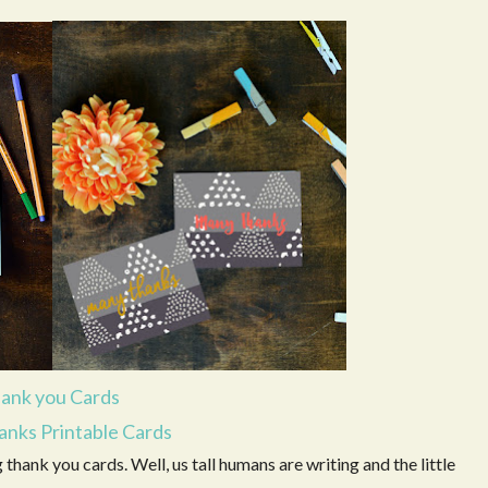
ank you Cards
nks Printable Cards
g thank you cards. Well, us tall humans are writing and the little