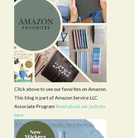
Click above to see our favorites on Amazon.
This blog is part of Amazon Service LLC
Associate Program
Read about our policies
here