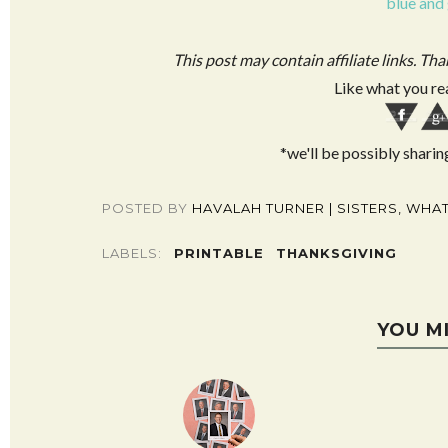
blue and
This post may contain affiliate links. Th
Like what you re
*we'll be possibly sharin
POSTED BY
HAVALAH TURNER | SISTERS, WHAT
LABELS:
PRINTABLE
THANKSGIVING
YOU M