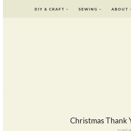
DIY & CRAFT
SEWING
ABOUT
Christmas Thank Y
SUNDA