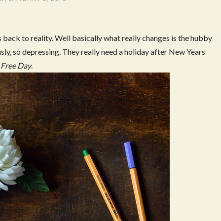
back to reality. Well basically what really changes is the hubby
usly, so depressing. They really need a holiday after New Years
Free Day
.