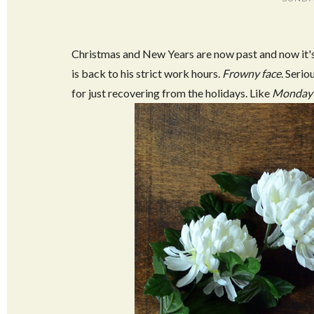
Christmas and New Years are now past and now it's 
is back to his strict work hours.
Frowny face
. Serio
for just recovering from the holidays. Like
Monday 