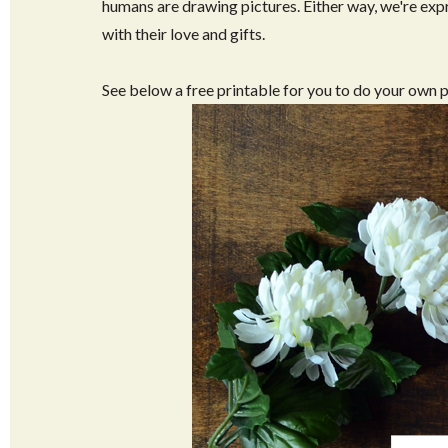
humans are drawing pictures. Either way, we're ex
with their love and gifts.
See below a free printable for you to do your own 