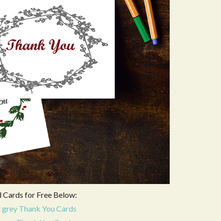
Cards for Free Below:
 grey Thank You Cards