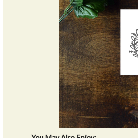
You May Also Enjoy: