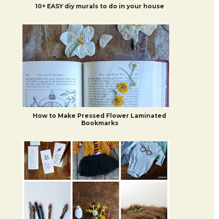
10+ EASY diy murals to do in your house
How to Make Pressed Flower Laminated
Bookmarks