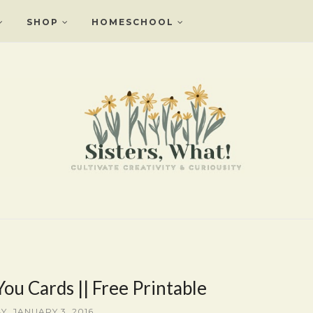
SHOP
HOMESCHOOL
ou Cards || Free Printable
Y, JANUARY 3, 2016