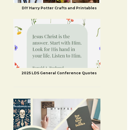
DIY Harry Potter Crafts and Printables
2025 LDS General Conference Quotes