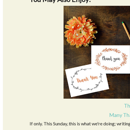
Th
Many Tha
If only. This Sunday, this is what we're doing; writin