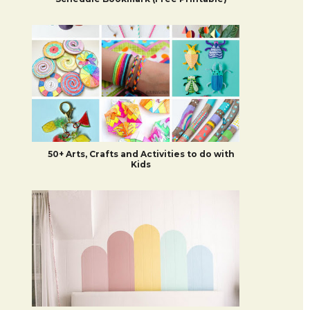
50+ Arts, Crafts and Activities to do with
Kids