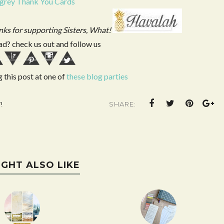
 grey Thank You Cards
anks for supporting Sisters, What!
ad? check us out and follow us
g this post at one of
these blog parties
!
SHARE:
IGHT ALSO LIKE