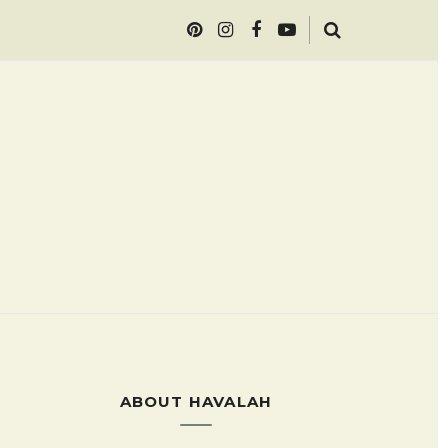
ABOUT HAVALAH