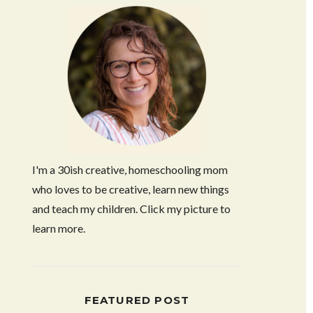
I'm a 30ish creative, homeschooling mom
who loves to be creative, learn new things
and teach my children. Click my picture to
learn more.
FEATURED POST