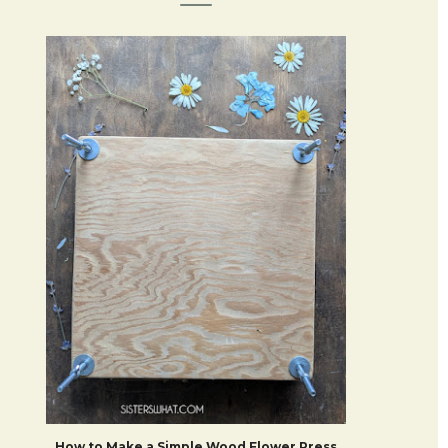
How to Make a Simple Wood Flower Press