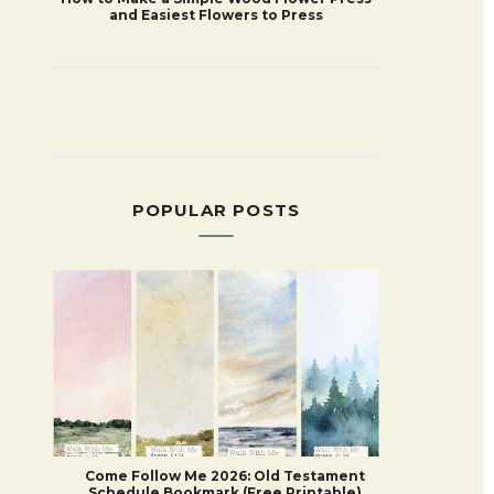
and Easiest Flowers to Press
POPULAR POSTS
Come Follow Me 2026: Old Testament
Schedule Bookmark (Free Printable)