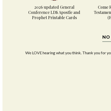
2026 updated General
Come F
Conference LDS Apostle and
Testamen
Prophet Printable Cards
(
NO
We LOVE hearing what you think. Thank you for y