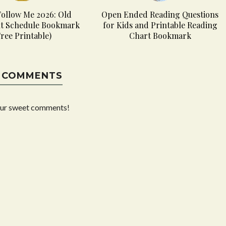
ollow Me 2026: Old
Open Ended Reading Questions
t Schedule Bookmark
for Kids and Printable Reading
Free Printable)
Chart Bookmark
 COMMENTS
our sweet comments!