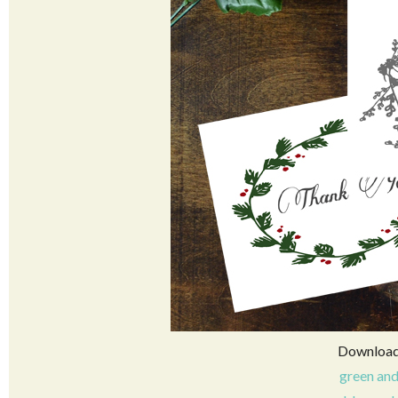
Download 
green and