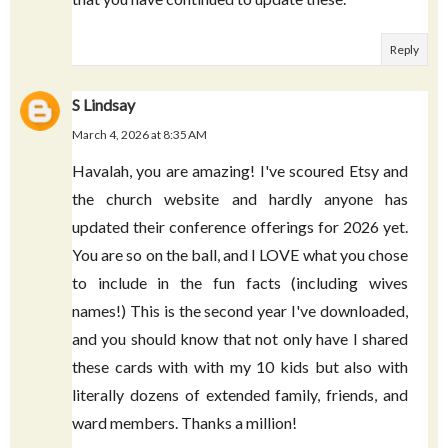
February 16, 2026 at 12:25 PM
I just wanted to let you know how much I
appreciate these cards. The first time I
discovered these was back in 2009. I am grateful
that you have continued to update these.
Reply
S Lindsay
March 4, 2026 at 8:35 AM
Havalah, you are amazing! I've scoured Etsy and
the church website and hardly anyone has
updated their conference offerings for 2026 yet.
You are so on the ball, and I LOVE what you chose
to include in the fun facts (including wives