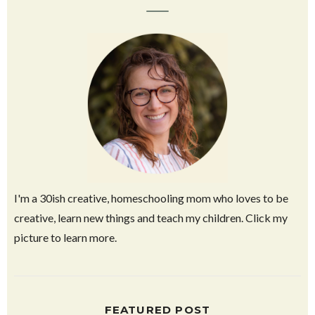
ABOUT HAVALAH
I'm a 30ish creative, homeschooling mom who loves to be