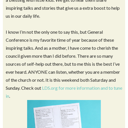
Anyway, twice a year in April and October, we have a
General Conference
where we have the opportunity to hear
from our church leaders in Utah – a Latter Day Prophet and
Apostles. Because of modern technology, we are so blessed
that we can watch it in the comfort of our own homes. Such
a blessing with little kids. We get to hear them share
inspiring talks and stories that give us a extra boost to help
us in our daily life.
I know I’m not the only one to say this, but General
Conference is my favorite time of year because of these
inspiring talks. And as a mother, I have come to cherish the
council given more than I did before. There are so many
sources of self-help out there, but to me this is the best I’ve
ever heard. ANYONE can listen, whether you are a member
of the church or not. It is this weekend both Saturday and