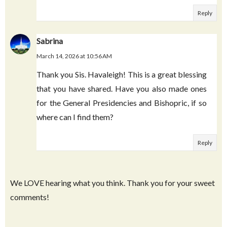
names!) This is the second year I've downloaded,
and you should know that not only have I shared
these cards with with my 10 kids but also with
literally dozens of extended family, friends, and
ward members. Thanks a million!
Reply
Sabrina
March 14, 2026 at 10:56 AM
Thank you Sis. Havaleigh! This is a great blessing
that you have shared. Have you also made ones
for the General Presidencies and Bishopric, if so
where can I find them?
Reply