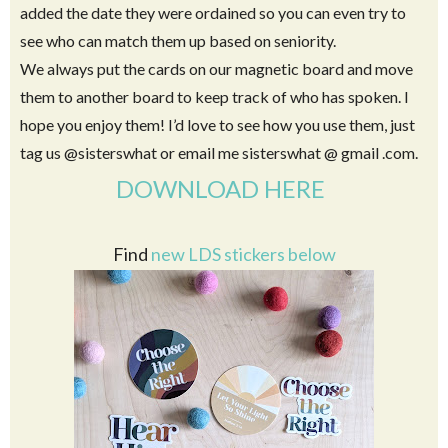
I recommend laminating them so they last longer.
The cards can be single sided, or you can make them double
sided with information for each Apostle on the back. I
added the date they were ordained so you can even try to
see who can match them up based on seniority.
We always put the cards on our magnetic board and move
them to another board to keep track of who has spoken. I
hope you enjoy them! I’d love to see how you use them, just
tag us @sisterswhat or email me sisterswhat @ gmail .com.
DOWNLOAD HERE
Find
new LDS stickers below