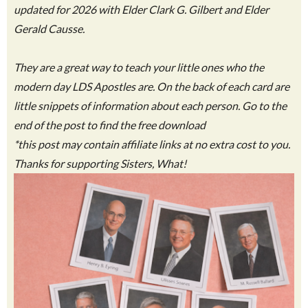
updated for 2026 with Elder Clark G. Gilbert and Elder
Gerald Causse.
They are a great way to teach your little ones who the
modern day LDS Apostles are. On the back of each card are
little snippets of information about each person. Go to the
end of the post to find the free download
*this post may contain affiliate links at no extra cost to you.
Thanks for supporting Sisters, What!