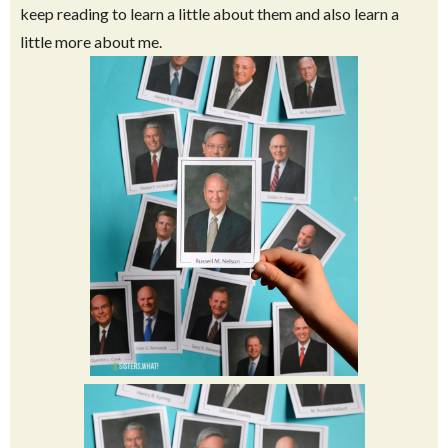
This post is a little different from most of my posts on here,
but I spent so much time creating these flashcards I felt I
needed to share them with those who might also want some.
And if you have no idea who these people are, I invite you to
keep reading to learn a little about them and also learn a
little more about me.