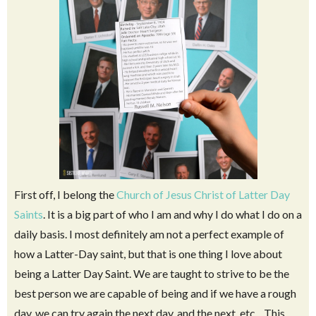
First off, I belong the
Church of Jesus Christ of Latter Day