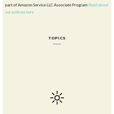
DIY Harry Potter Crafts and Printables
2025 LDS General Conference Quotes