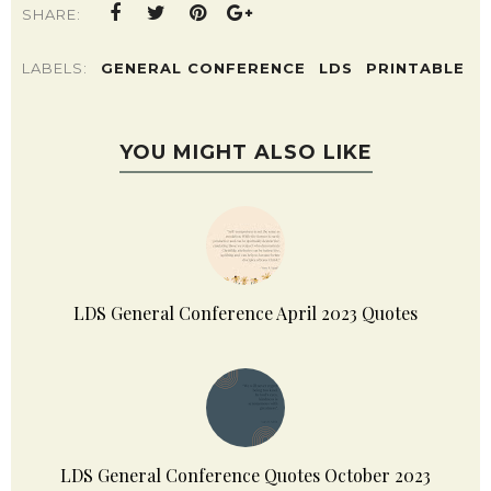
POSTED BY
HAVALAH TURNER | SISTERS, WHAT!
SHARE:
LABELS:
GENERAL CONFERENCE
LDS
PRINTABLE
YOU MIGHT ALSO LIKE
LDS General Conference April 2023 Quotes