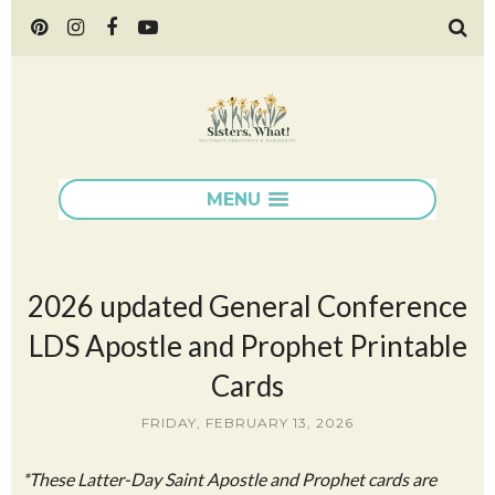
MENU
2026 updated General Conference
LDS Apostle and Prophet Printable
Cards
FRIDAY, FEBRUARY 13, 2026
*These Latter-Day Saint Apostle and Prophet cards are