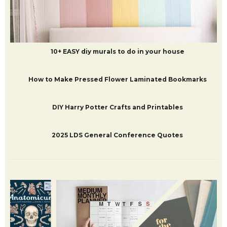
50+ Arts, Crafts and Activities to do with Kids