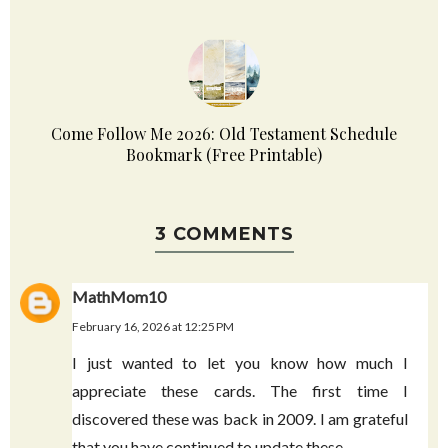
LDS General Conference Quotes October 2023
Come Follow Me 2026: Old Testament Schedule
Bookmark (Free Printable)
3 COMMENTS
MathMom10