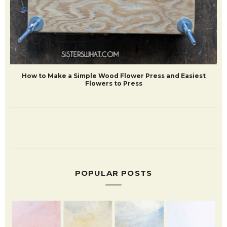
How to Make a Simple Wood Flower Press and Easiest
Flowers to Press