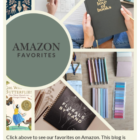
10+ EASY diy murals to do in your house
How to Make Pressed Flower Laminated Bookmarks