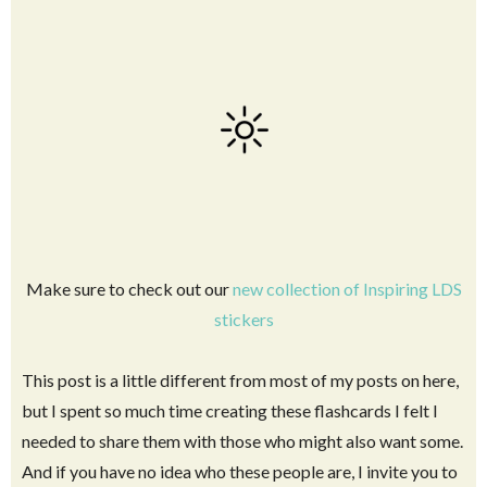
Make sure to check out our
new collection of Inspiring LDS
stickers