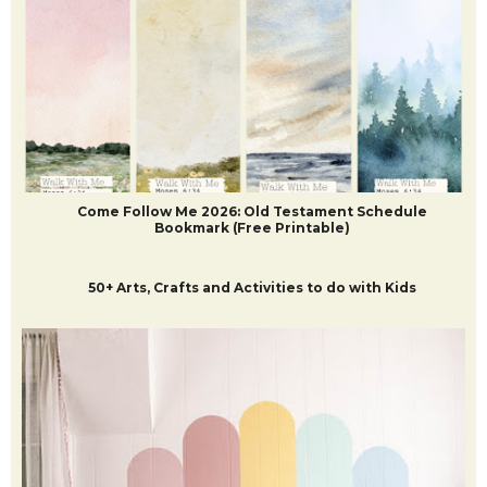
POPULAR POSTS
Come Follow Me 2026: Old Testament Schedule
Bookmark (Free Printable)