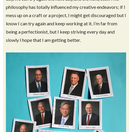
Saints
. It is a big part of who I am and why I do what I do on a
daily basis. I most definitely am not a perfect example of
how a Latter-Day saint, but that is one thing I love about
being a Latter Day Saint. We are taught to strive to be the
best person we are capable of being and if we have a rough
day, we can try again the next day, and the next, etc…This
philosophy has totally influenced my creative endeavors; if I
mess up on a craft or a project, I might get discouraged but I
know I can try again and keep working at it. I’m far from
being a perfectionist, but I keep striving every day and
slowly I hope that I am getting better.