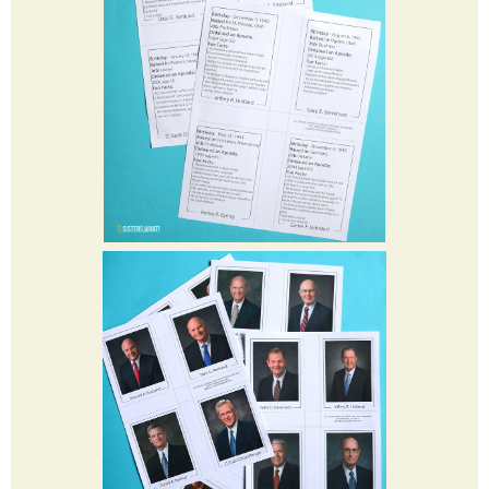
Sunday. Check out
LDS.org
for more information and to tune
in
.