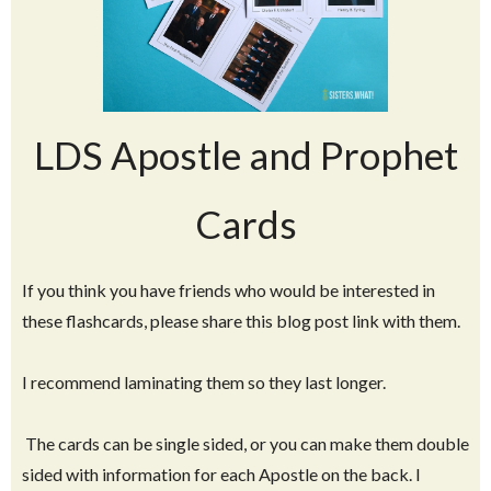
LDS Apostle and Prophet
Cards
If you think you have friends who would be interested in
these flashcards, please share this blog post link with them.