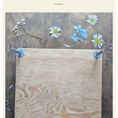
creative, learn new things and teach my children. Click my
picture to learn more.
FEATURED POST