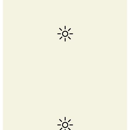
Click above to see our favorites on Amazon. This blog is
part of Amazon Service LLC Associate Program
Read about
our policies here