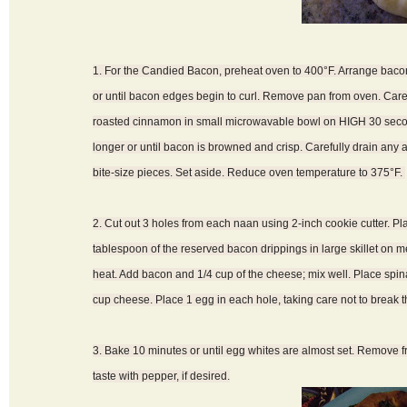
1. For the Candied Bacon, preheat oven to 400°F. Arrange bacon
or until bacon edges begin to curl. Remove pan from oven. Care
roasted cinnamon in small microwavable bowl on HIGH 30 second
longer or until bacon is browned and crisp. Carefully drain any 
bite-size pieces. Set aside. Reduce oven temperature to 375°F.
2. Cut out 3 holes from each naan using 2-inch cookie cutter. P
tablespoon of the reserved bacon drippings in large skillet on 
heat. Add bacon and 1/4 cup of the cheese; mix well. Place spi
cup cheese. Place 1 egg in each hole, taking care not to break t
3. Bake 10 minutes or until egg whites are almost set. Remove f
taste with pepper, if desired.