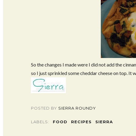
So the changes I made were I did not add the cinna
so I just sprinkled some cheddar cheese on top. It w
POSTED BY
SIERRA ROUNDY
LABELS:
FOOD
RECIPES
SIERRA