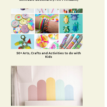
50+ Arts, Crafts and Activities to do with
Kids