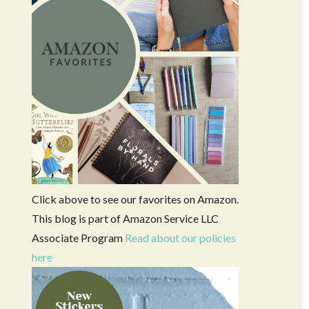
Click above to see our favorites on Amazon.
This blog is part of Amazon Service LLC
Associate Program
Read about our policies
here