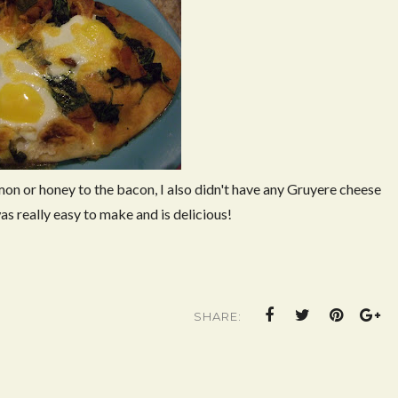
mon or honey to the bacon, I also didn't have any Gruyere cheese
as really easy to make and is delicious!
SHARE: