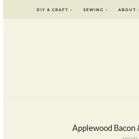
DIY & CRAFT
SEWING
ABOUT
Applewood Bacon &
FRIDAY