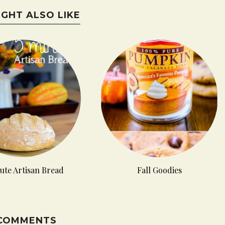
IGHT ALSO LIKE
ute Artisan Bread
Fall Goodies
 COMMENTS