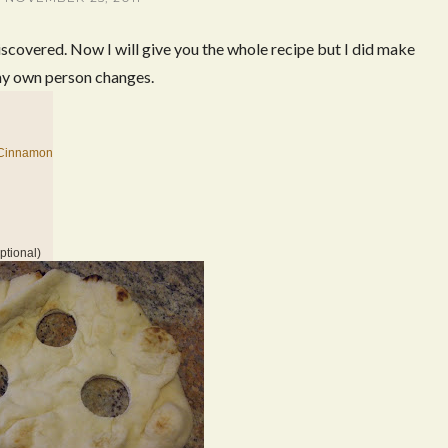
iscovered. Now I will give you the whole recipe but I did make
y own person changes.
 Cinnamon
ptional)