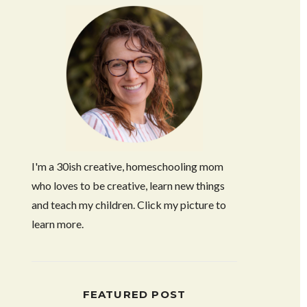
I'm a 30ish creative, homeschooling mom
who loves to be creative, learn new things
and teach my children. Click my picture to
learn more.
FEATURED POST