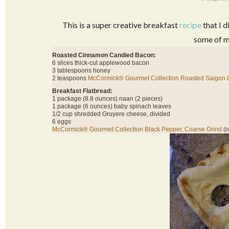
This is a super creative breakfast
recipe
that I d
some of m
Roasted Cinnamon Candied Bacon:
6 slices thick-cut applewood bacon
3 tablespoons honey
2 teaspoons
McCormick® Gourmet Collection Roasted Saigon
Breakfast Flatbread:
1 package (8.8 ounces) naan (2 pieces)
1 package (6 ounces) baby spinach leaves
1/2 cup shredded Gruyere cheese, divided
6 eggs
McCormick® Gourmet Collection Black Pepper, Coarse Grind
(o