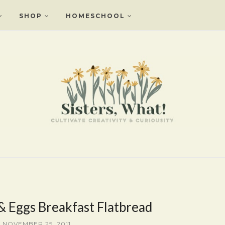
SHOP
HOMESCHOOL
 Eggs Breakfast Flatbread
, NOVEMBER 25, 2011