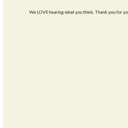
We LOVE hearing what you think. Thank you for y