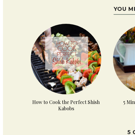
YOU M
How to Cook the Perfect Shish
5 Min
Kabobs
5