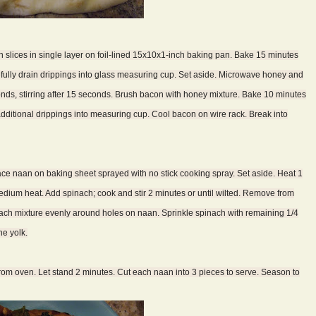
 slices in single layer on foil-lined 15x10x1-inch baking pan. Bake 15 minutes
fully drain drippings into glass measuring cup. Set aside. Microwave honey and
s, stirring after 15 seconds. Brush bacon with honey mixture. Bake 10 minutes
additional drippings into measuring cup. Cool bacon on wire rack. Break into
lace naan on baking sheet sprayed with no stick cooking spray. Set aside. Heat 1
medium heat. Add spinach; cook and stir 2 minutes or until wilted. Remove from
nach mixture evenly around holes on naan. Sprinkle spinach with remaining 1/4
he yolk.
rom oven. Let stand 2 minutes. Cut each naan into 3 pieces to serve. Season to