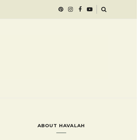
ABOUT HAVALAH