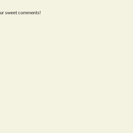
our sweet comments!