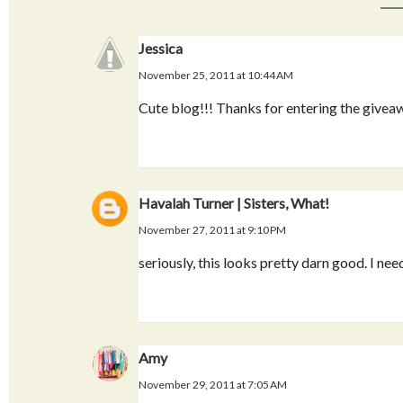
Jessica
November 25, 2011 at 10:44 AM
Cute blog!!! Thanks for entering the givea
Havalah Turner | Sisters, What!
November 27, 2011 at 9:10 PM
seriously, this looks pretty darn good. I need
Amy
November 29, 2011 at 7:05 AM