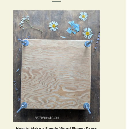
How to Make a Simple Wood Flower Press