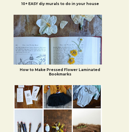
10+ EASY diy murals to do in your house
How to Make Pressed Flower Laminated
Bookmarks