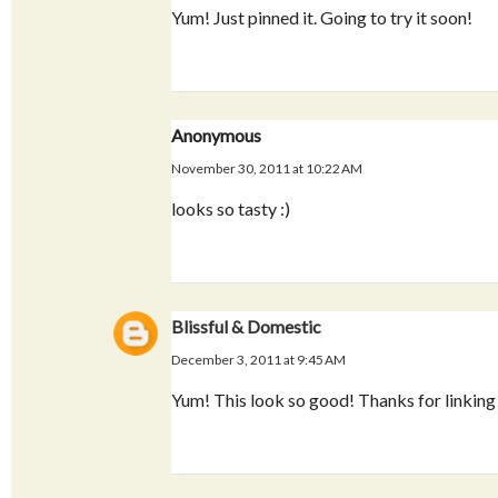
Yum! Just pinned it. Going to try it soon!
Anonymous
November 30, 2011 at 10:22 AM
looks so tasty :)
Blissful & Domestic
December 3, 2011 at 9:45 AM
Yum! This look so good! Thanks for linking