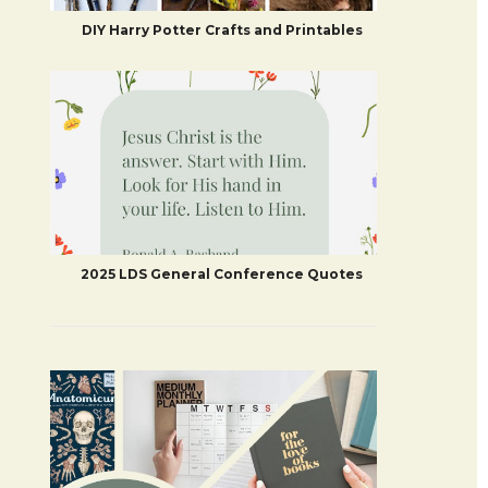
DIY Harry Potter Crafts and Printables
2025 LDS General Conference Quotes