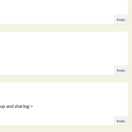
Reply
Reply
 up and sharing:>
Reply