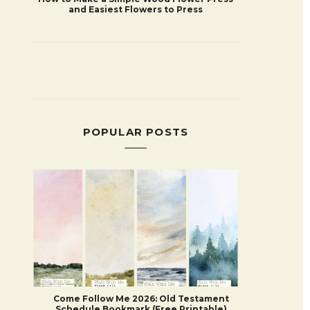
and Easiest Flowers to Press
POPULAR POSTS
Come Follow Me 2026: Old Testament
Schedule Bookmark (Free Printable)