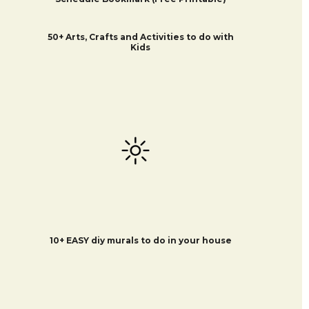
50+ Arts, Crafts and Activities to do with
Kids
10+ EASY diy murals to do in your house