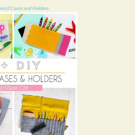
encil Cases and Holders