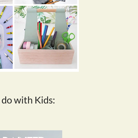
 do with Kids: