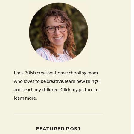
I'm a 30ish creative, homeschooling mom
who loves to be creative, learn new things
and teach my children. Click my picture to
learn more.
FEATURED POST