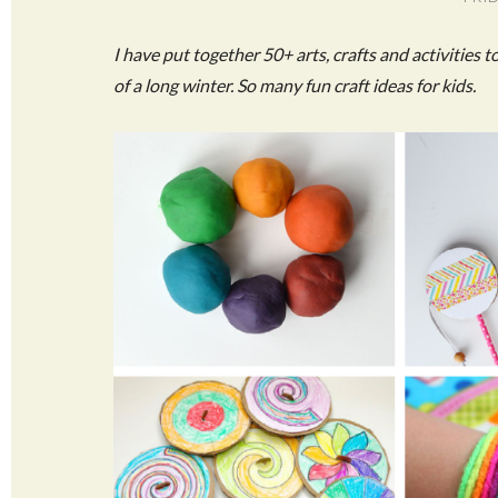
I have put together 50+ arts, crafts and activities 
of a long winter. So many fun craft ideas for kids.