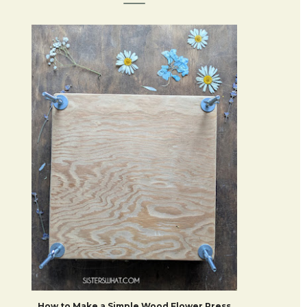
How to Make a Simple Wood Flower Press