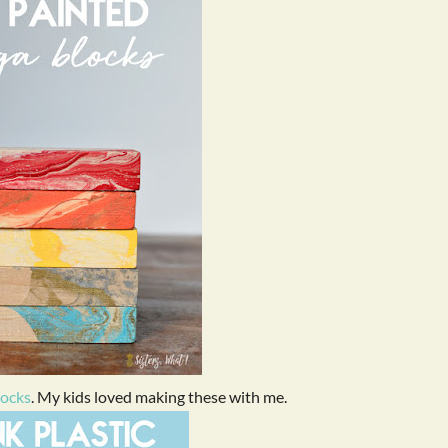
locks
. My kids loved making these with me.