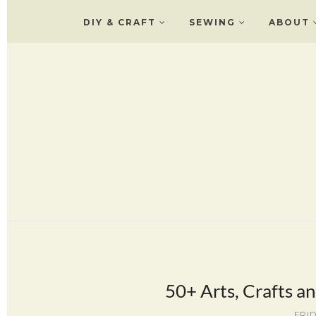
DIY & CRAFT
SEWING
ABOUT
50+ Arts, Crafts an
FRID