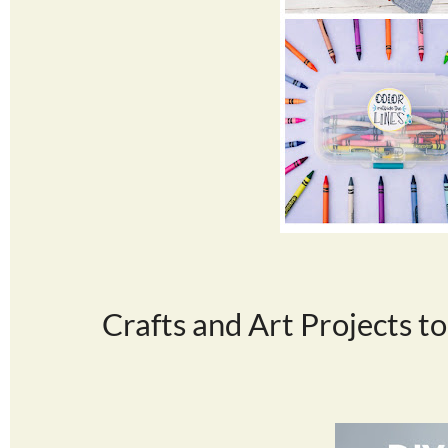
Crafts and Art Projects to