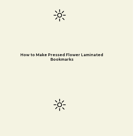
How to Make Pressed Flower Laminated
Bookmarks