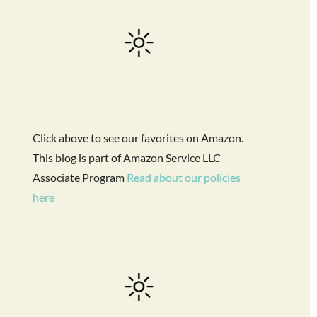
Click above to see our favorites on Amazon.
This blog is part of Amazon Service LLC
Associate Program
Read about our policies
here