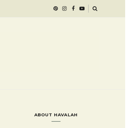
ABOUT HAVALAH