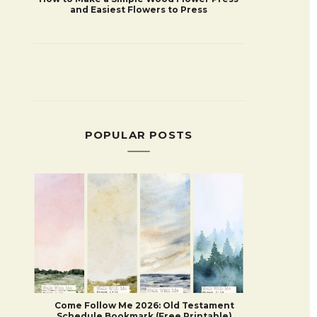
and Easiest Flowers to Press
POPULAR POSTS
Come Follow Me 2026: Old Testament
Schedule Bookmark (Free Printable)