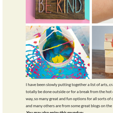
I have been slowly putting together a list of arts, c
totally be done outside or for a break from the hot
way, so many great and fun options for all sorts of 
and many others are from some great blogs on the 
You may also enjoy this roundup: