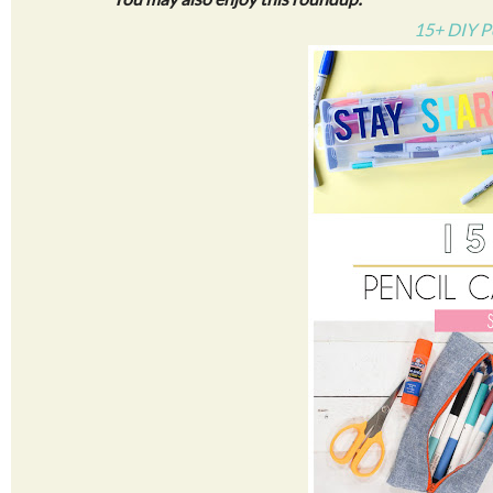
15+ DIY P