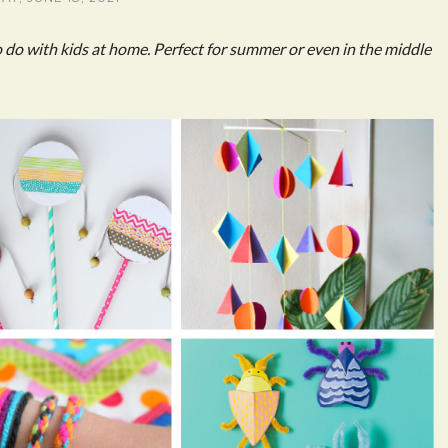
to do with kids at home. Perfect for summer or even in the middle