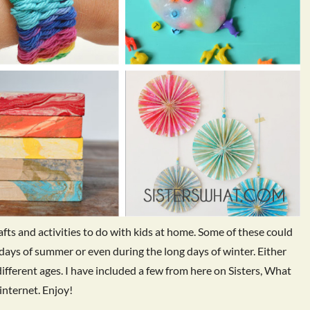
rafts and activities to do with kids at home. Some of these could
 days of summer or even during the long days of winter. Either
different ages. I have included a few from here on Sisters, What
internet. Enjoy!