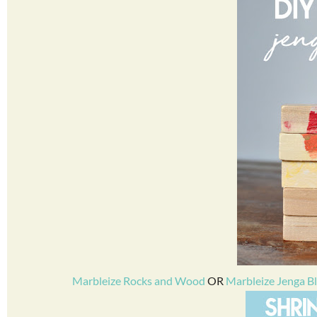
Marbleize Rocks and Wood
OR
Marbleize Jenga B