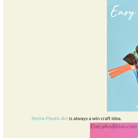
Shrink Plastic Art
is always a win craft idea.