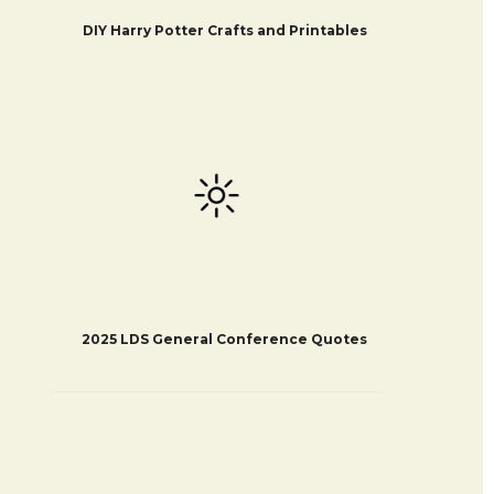
DIY Harry Potter Crafts and Printables
2025 LDS General Conference Quotes