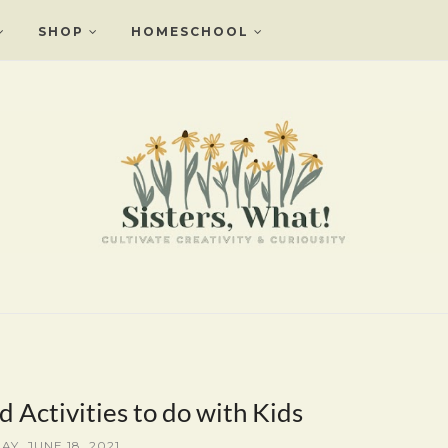
SHOP
HOMESCHOOL
d Activities to do with Kids
AY, JUNE 18, 2021