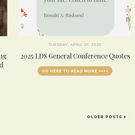
TUESDAY, APRIL 29, 2025
ing
2025 LDS General Conference Quotes
d
GO HERE TO READ MORE >>>>
OLDER POSTS