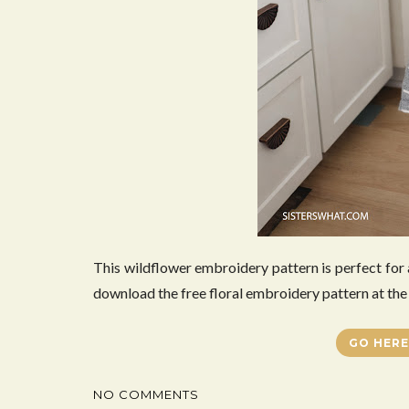
This wildflower embroidery pattern is perfect for
download the free floral embroidery pattern at the 
GO HERE
NO COMMENTS