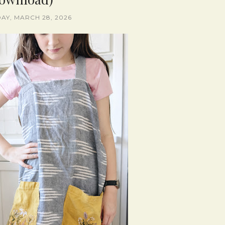
AY, MARCH 28, 2026