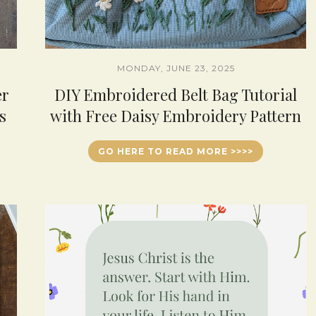
MONDAY, JUNE 23, 2025
er
DIY Embroidered Belt Bag Tutorial
s
with Free Daisy Embroidery Pattern
GO HERE TO READ MORE >>>>