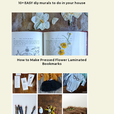
10+ EASY diy murals to do in your house
How to Make Pressed Flower Laminated
Bookmarks