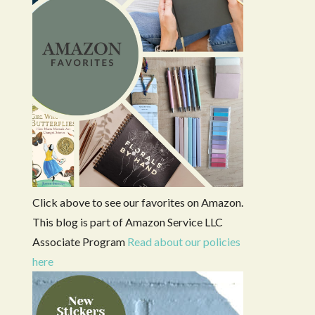
Click above to see our favorites on Amazon.
This blog is part of Amazon Service LLC
Associate Program
Read about our policies
here