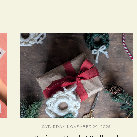
SATURDAY, NOVEMBER 29, 2025