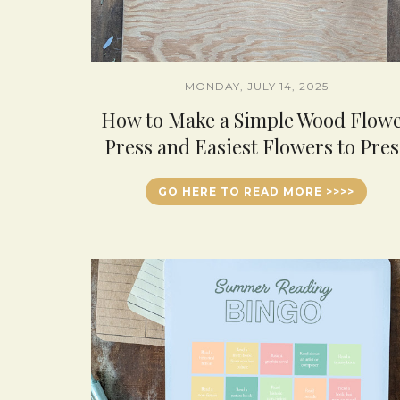
MONDAY, JULY 14, 2025
How to Make a Simple Wood Flow
Press and Easiest Flowers to Pres
GO HERE TO READ MORE >>>>