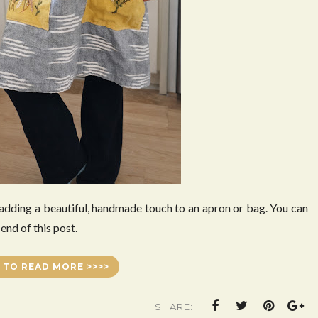
 adding a beautiful, handmade touch to an apron or bag. You can
end of this post.
 TO READ MORE >>>>
SHARE: