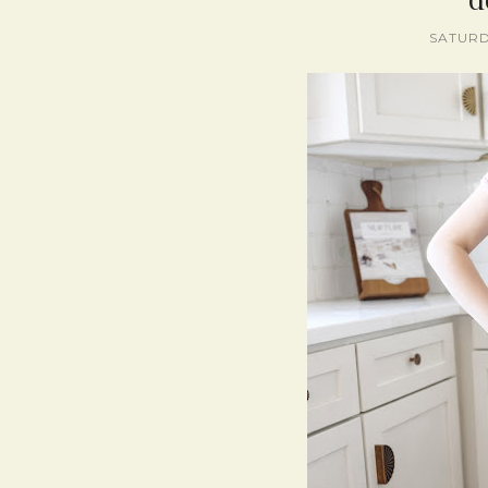
SATURD