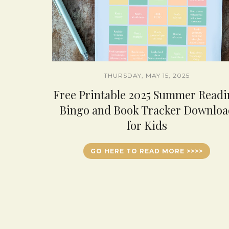
THURSDAY, MAY 15, 2025
Free Printable 2025 Summer Read
Bingo and Book Tracker Downloa
for Kids
GO HERE TO READ MORE >>>>