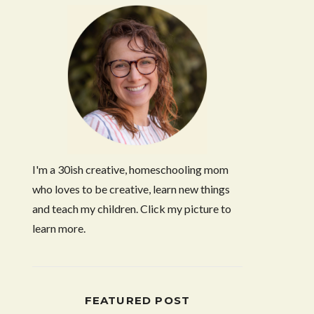
I'm a 30ish creative, homeschooling mom
who loves to be creative, learn new things
and teach my children. Click my picture to
learn more.
FEATURED POST