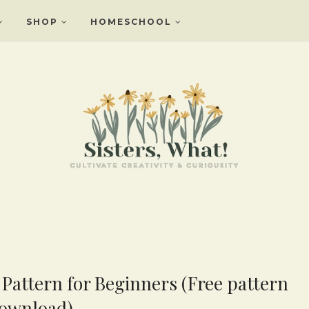
SHOP
HOMESCHOOL
Pattern for Beginners (Free pattern
ownload)