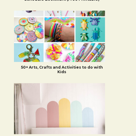
50+ Arts, Crafts and Activities to do with
Kids