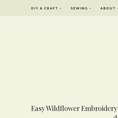
DIY & CRAFT
SEWING
ABOUT
Easy Wildflower Embroidery 
d