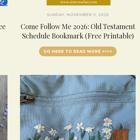
SUNDAY, NOVEMBER 9, 2025
ee
Come Follow Me 2026: Old Testament
Schedule Bookmark (Free Printable)
GO HERE TO READ MORE >>>>