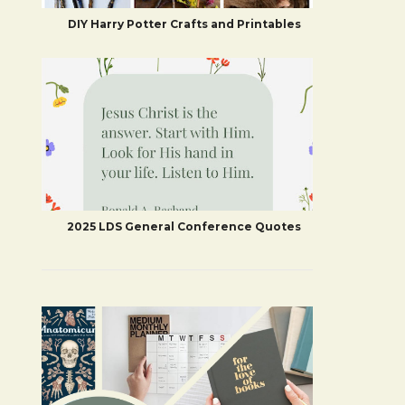
DIY Harry Potter Crafts and Printables
2025 LDS General Conference Quotes