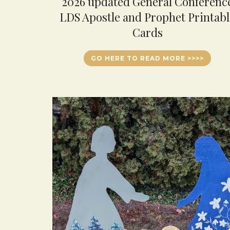
2026 updated General Conferenc
LDS Apostle and Prophet Printabl
Cards
GO HERE TO READ MORE >>>>