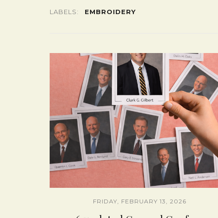
LABELS:
EMBROIDERY
FRIDAY, FEBRUARY 13, 2026