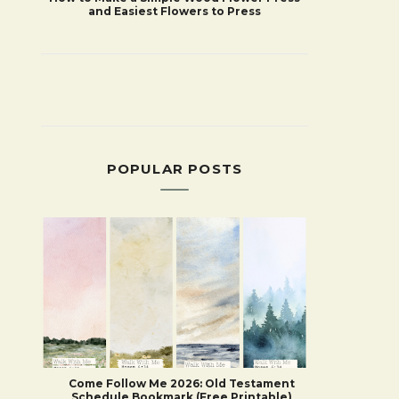
and Easiest Flowers to Press
POPULAR POSTS
Come Follow Me 2026: Old Testament
Schedule Bookmark (Free Printable)