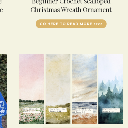
e
Beginner Crochet Scalloped
e
Christmas Wreath Ornament
GO HERE TO READ MORE >>>>