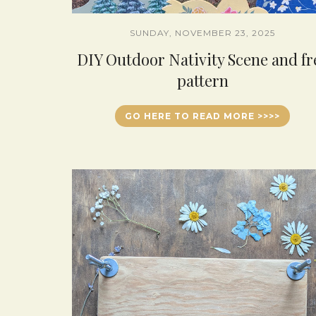
SUNDAY, NOVEMBER 23, 2025
DIY Outdoor Nativity Scene and fr
pattern
GO HERE TO READ MORE >>>>