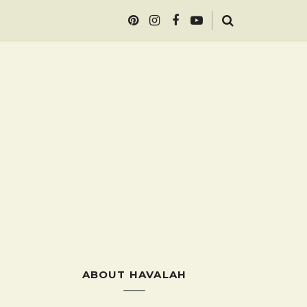
ABOUT HAVALAH