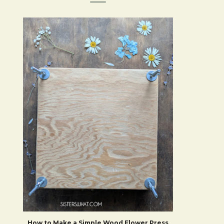
How to Make a Simple Wood Flower Press