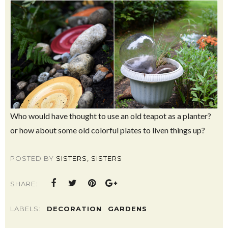
Who would have thought to use an old teapot as a planter?
or how about some old colorful plates to liven things up?
POSTED BY
SISTERS, SISTERS
SHARE:
LABELS:
DECORATION
GARDENS