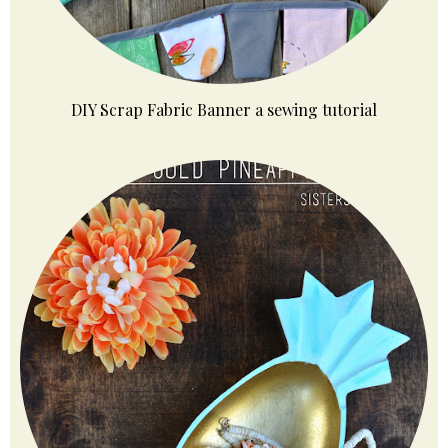
DIY Scrap Fabric Banner a sewing tutorial