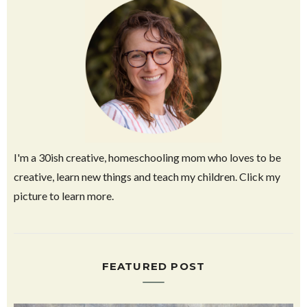
I'm a 30ish creative, homeschooling mom who loves to be
creative, learn new things and teach my children. Click my
picture to learn more.
FEATURED POST