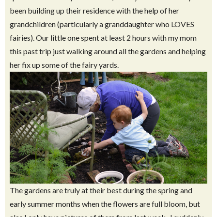
been building up their residence with the help of her
grandchildren (particularly a granddaughter who LOVES
fairies). Our little one spent at least 2 hours with my mom
this past trip just walking around all the gardens and helping
her fix up some of the fairy yards.
The gardens are truly at their best during the spring and
early summer months when the flowers are full bloom, but