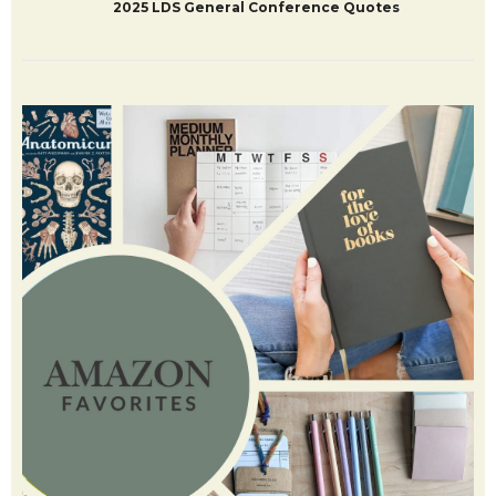
2025 LDS General Conference Quotes