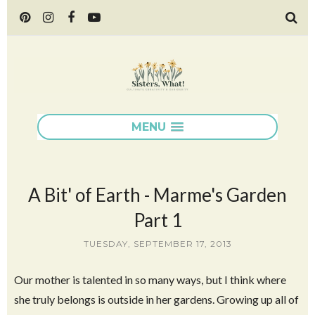
MENU
A Bit' of Earth - Marme's Garden
Part 1
TUESDAY, SEPTEMBER 17, 2013
Our mother is talented in so many ways, but I think where
she truly belongs is outside in her gardens. Growing up all of