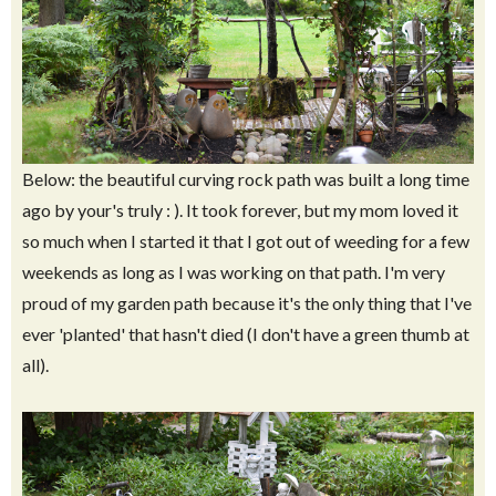
Below: the beautiful curving rock path was built a long time
ago by your's truly : ). It took forever, but my mom loved it
so much when I started it that I got out of weeding for a few
weekends as long as I was working on that path. I'm very
proud of my garden path because it's the only thing that I've
ever 'planted' that hasn't died (I don't have a green thumb at
all).