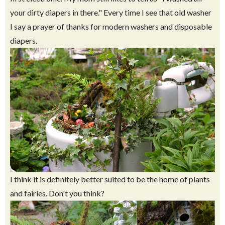
your dirty diapers in there." Every time I see that old washer
I say a prayer of thanks for modern washers and disposable
diapers.
I think it is definitely better suited to be the home of plants
and fairies. Don't you think?