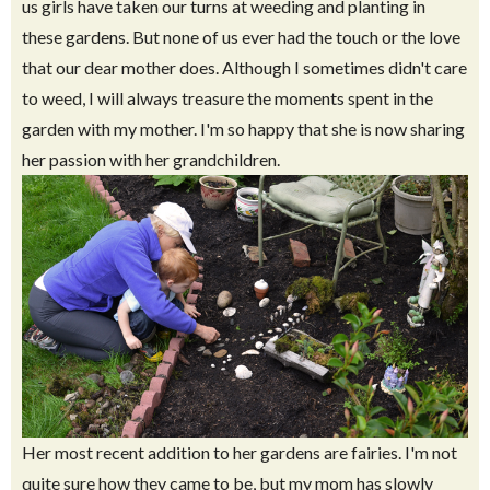
us girls have taken our turns at weeding and planting in
these gardens. But none of us ever had the touch or the love
that our dear mother does. Although I sometimes didn't care
to weed, I will always treasure the moments spent in the
garden with my mother. I'm so happy that she is now sharing
her passion with her grandchildren.
Her most recent addition to her gardens are fairies. I'm not
quite sure how they came to be, but my mom has slowly