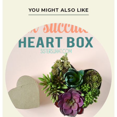
YOU MIGHT ALSO LIKE