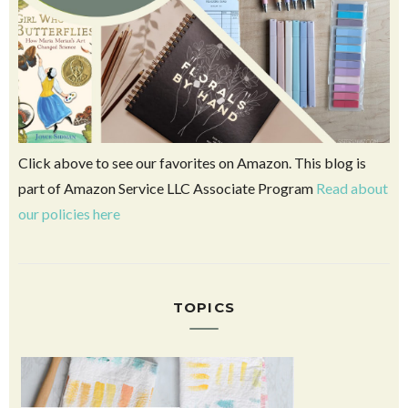
Click above to see our favorites on Amazon. This blog is
part of Amazon Service LLC Associate Program
Read about
our policies here
TOPICS