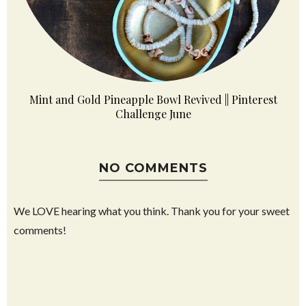
Mint and Gold Pineapple Bowl Revived || Pinterest
Challenge June
NO COMMENTS
We LOVE hearing what you think. Thank you for your sweet
comments!