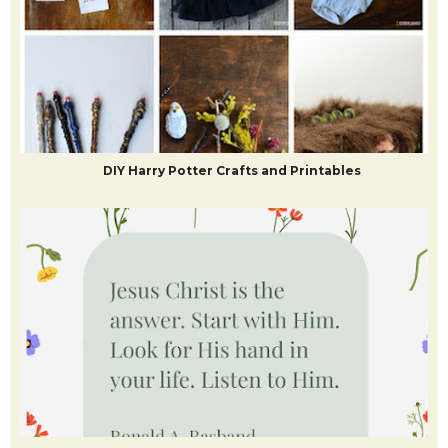
DIY Harry Potter Crafts and Printables