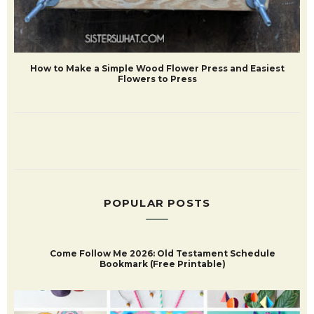
How to Make a Simple Wood Flower Press and Easiest
Flowers to Press
POPULAR POSTS
Come Follow Me 2026: Old Testament Schedule
Bookmark (Free Printable)