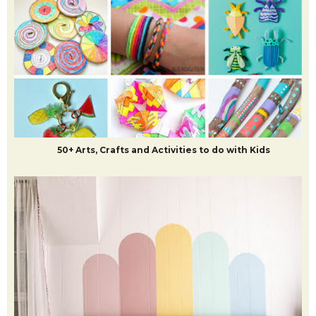
50+ Arts, Crafts and Activities to do with Kids