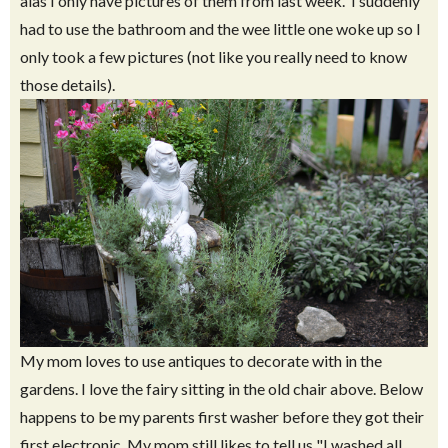
alas I only have pictures of them from last week. I suddenly
had to use the bathroom and the wee little one woke up so I
only took a few pictures (not like you really need to know
those details).
My mom loves to use antiques to decorate with in the
gardens. I love the fairy sitting in the old chair above. Below
happens to be my parents first washer before they got their
first electronic. My mom still likes to tell us "I washed all