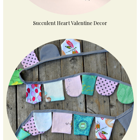
Succulent Heart Valentine Decor