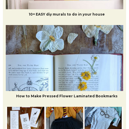
10+ EASY diy murals to do in your house
How to Make Pressed Flower Laminated Bookmarks