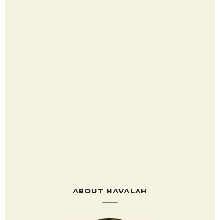
ABOUT HAVALAH