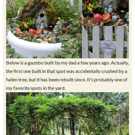
Below is a gazebo built by my dad a few years ago. Actually,
the first one built in that spot was accidentally crushed by a
fallen tree, but it has been rebuilt since. It's probably one of
my favorite spots in the yard.