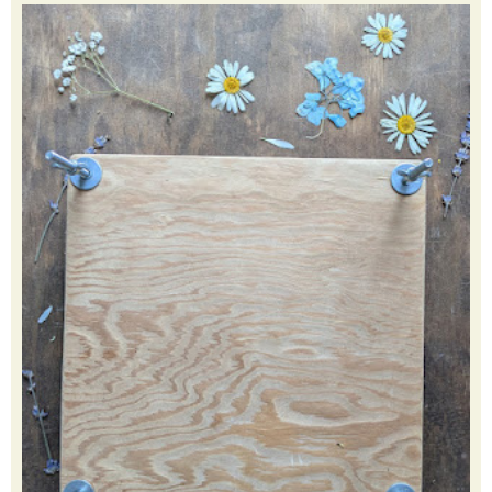
creative, learn new things and teach my children. Click my
picture to learn more.
FEATURED POST