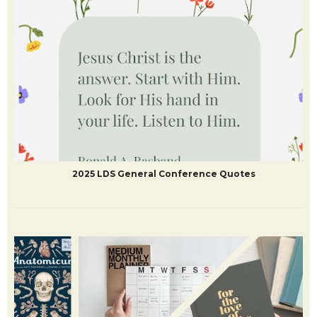
DIY Harry Potter Crafts and Printables
2025 LDS General Conference Quotes