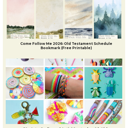
POPULAR POSTS
Come Follow Me 2026: Old Testament Schedule
Bookmark (Free Printable)