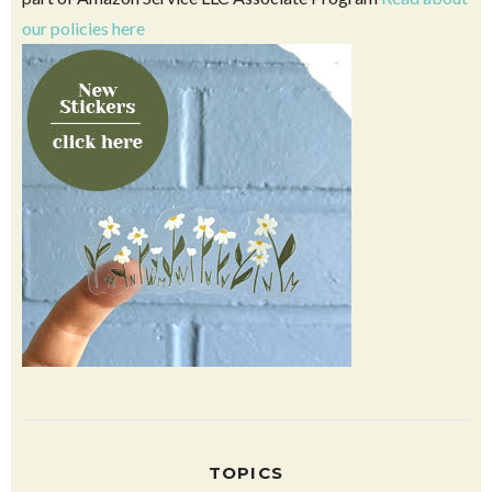
Click above to see our favorites on Amazon. This blog is
part of Amazon Service LLC Associate Program
Read about
our policies here