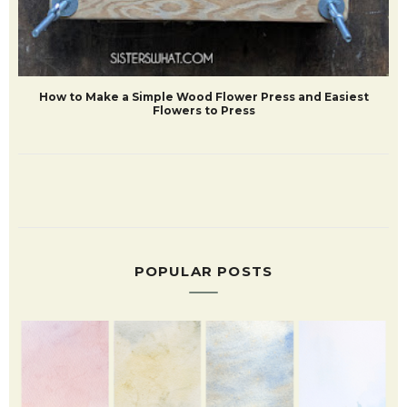
How to Make a Simple Wood Flower Press and Easiest
Flowers to Press