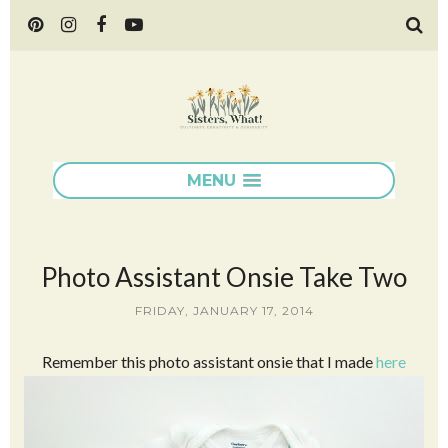
MENU
Photo Assistant Onsie Take Two
FRIDAY, JANUARY 17, 2014
Remember this photo assistant onsie that I made
here