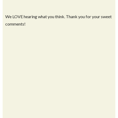
We LOVE hearing what you think. Thank you for your sweet
comments!