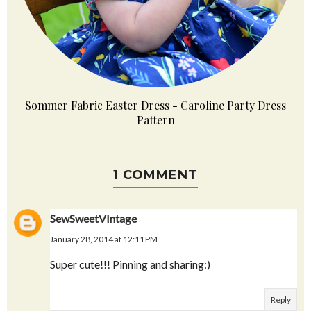
Sommer Fabric Easter Dress - Caroline Party Dress
Pattern
1 COMMENT
SewSweetVIntage
January 28, 2014 at 12:11 PM
Super cute!!! Pinning and sharing:)
Reply