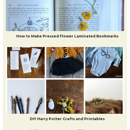
10+ EASY diy murals to do in your house
How to Make Pressed Flower Laminated Bookmarks