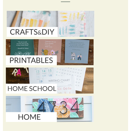
TOPICS