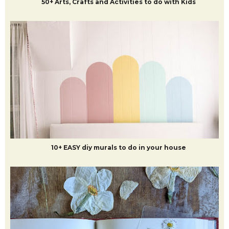
50+ Arts, Crafts and Activities to do with Kids