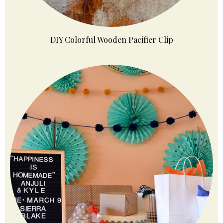
DIY Colorful Wooden Pacifier Clip