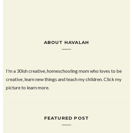
ABOUT HAVALAH
I'm a 30ish creative, homeschooling mom who loves to be