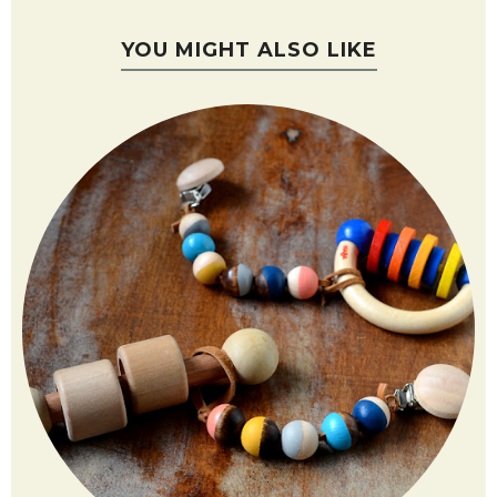
YOU MIGHT ALSO LIKE