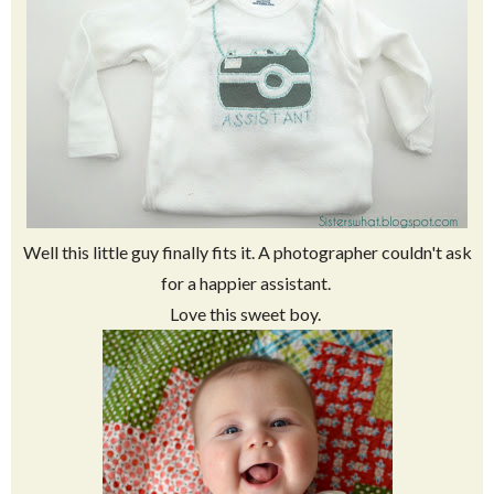
Well this little guy finally fits it. A photographer couldn't ask
for a happier assistant.
Love this sweet boy.