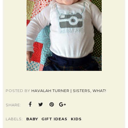
POSTED BY
HAVALAH TURNER | SISTERS, WHAT!
SHARE:
LABELS:
BABY
GIFT IDEAS
KIDS