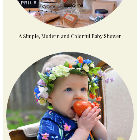
A Simple, Modern and Colorful Baby Shower