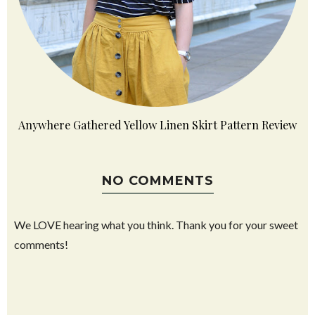
Anywhere Gathered Yellow Linen Skirt Pattern Review
NO COMMENTS
We LOVE hearing what you think. Thank you for your sweet
comments!