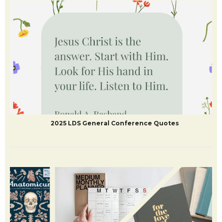
2025 LDS General Conference Quotes