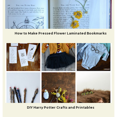
How to Make Pressed Flower Laminated Bookmarks
DIY Harry Potter Crafts and Printables