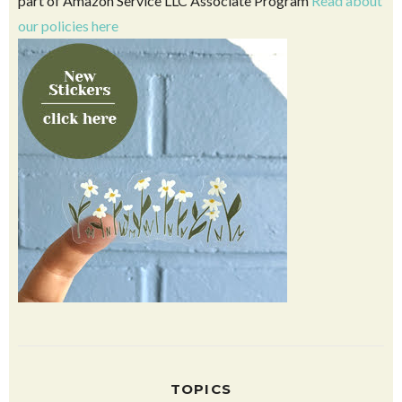
part of Amazon Service LLC Associate Program
Read about
our policies here
TOPICS