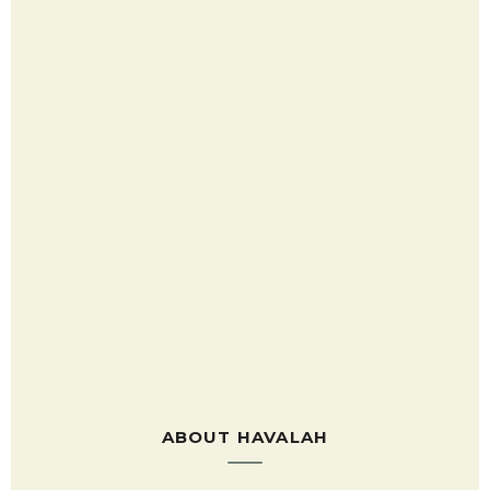
ABOUT HAVALAH