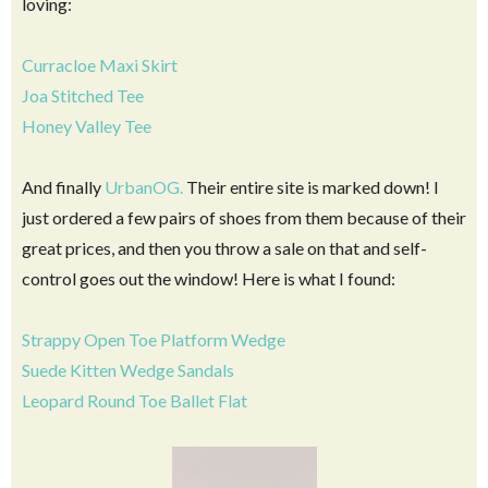
loving:
Curracloe Maxi Skirt
Joa Stitched Tee
Honey Valley Tee
And finally
UrbanOG.
Their entire site is marked down! I
just ordered a few pairs of shoes from them because of their
great prices, and then you throw a sale on that and self-
control goes out the window! Here is what I found:
Strappy Open Toe Platform Wedge
Suede Kitten Wedge Sandals
Leopard Round Toe Ballet Flat