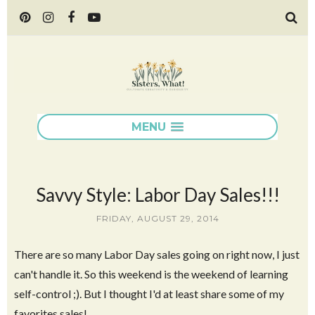
MENU
Savvy Style: Labor Day Sales!!!
FRIDAY, AUGUST 29, 2014
There are so many Labor Day sales going on right now, I just
can't handle it. So this weekend is the weekend of learning
self-control ;). But I thought I'd at least share some of my
favorites sales!