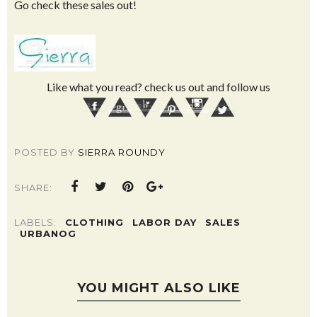
Go check these sales out!
Like what you read? check us out and follow us
POSTED BY
SIERRA ROUNDY
SHARE:
LABELS:
CLOTHING
LABOR DAY
SALES
URBANOG
YOU MIGHT ALSO LIKE