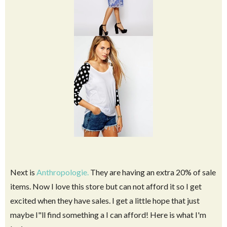
Next is
Anthropologie.
They are having an extra 20% of sale
items. Now I love this store but can not afford it so I get
excited when they have sales. I get a little hope that just
maybe I"ll find something a I can afford! Here is what I'm