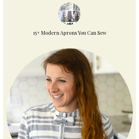
15+ Modern Aprons You Can Sew