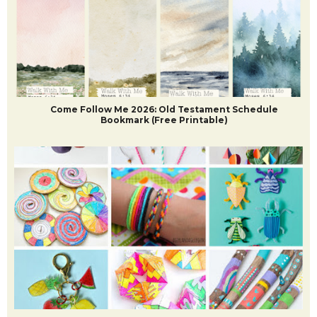
Come Follow Me 2026: Old Testament Schedule
Bookmark (Free Printable)