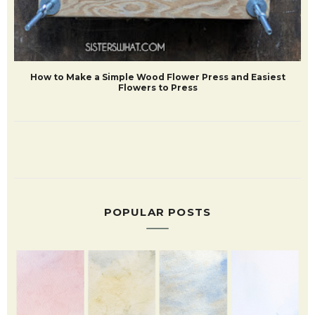
How to Make a Simple Wood Flower Press and Easiest
Flowers to Press
POPULAR POSTS