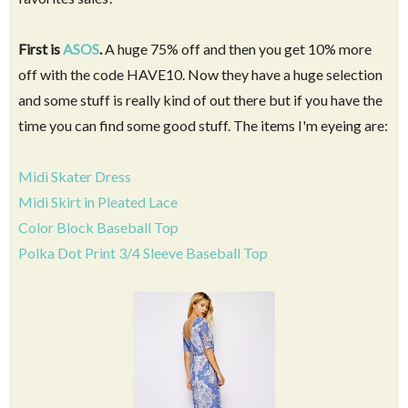
First is
ASOS
.
A huge 75% off and then you get 10% more
off with the code HAVE10. Now they have a huge selection
and some stuff is really kind of out there but if you have the
time you can find some good stuff. The items I'm eyeing are:
Midi Skater Dress
Midi Skirt in Pleated Lace
Color Block Baseball Top
Polka Dot Print 3/4 Sleeve Baseball Top