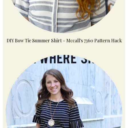
DIY Bow Tie Summer Shirt - Mccall's 7360 Pattern Hack