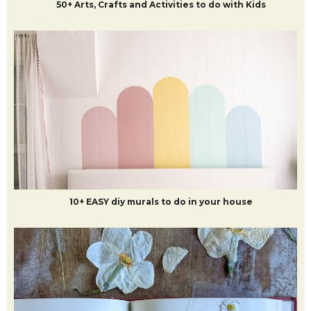
50+ Arts, Crafts and Activities to do with Kids
10+ EASY diy murals to do in your house