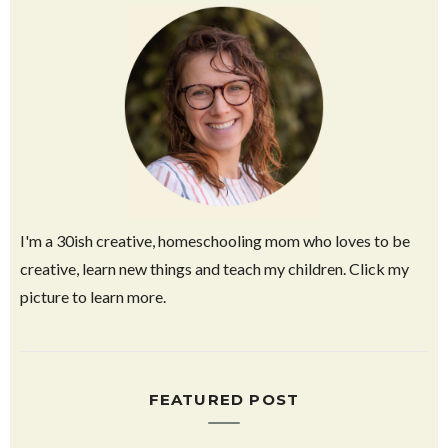
I'm a 30ish creative, homeschooling mom who loves to be
creative, learn new things and teach my children. Click my
picture to learn more.
FEATURED POST