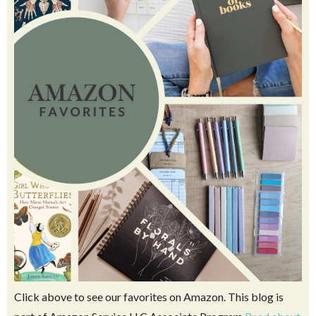
Click above to see our favorites on Amazon. This blog is