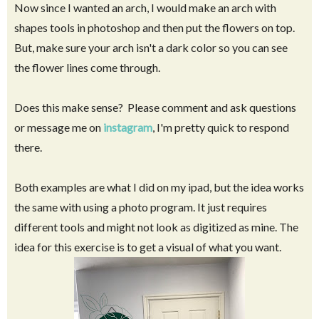
Now since I wanted an arch, I would make an arch with
shapes tools in photoshop and then put the flowers on top.
But, make sure your arch isn't a dark color so you can see
the flower lines come through.
Does this make sense? Please comment and ask questions
or message me on
instagram
, I'm pretty quick to respond
there.
Both examples are what I did on my ipad, but the idea works
the same with using a photo program. It just requires
different tools and might not look as digitized as mine. The
idea for this exercise is to get a visual of what you want.