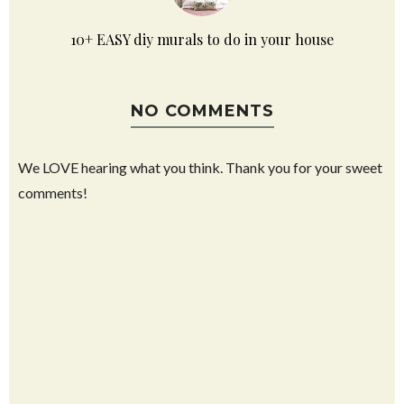
10+ EASY diy murals to do in your house
NO COMMENTS
We LOVE hearing what you think. Thank you for your sweet
comments!