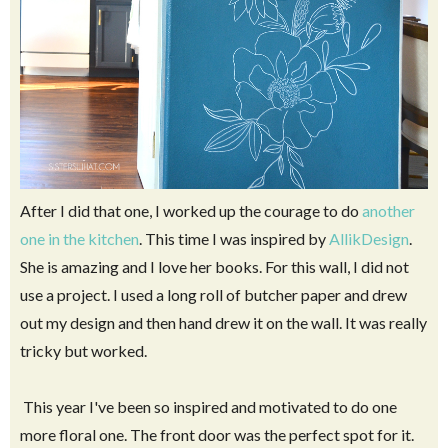
After I did that one, I worked up the courage to do
another
one in the kitchen
. This time I was inspired by
AllikDesign
.
She is amazing and I love her books. For this wall, I did not
use a project. I used a long roll of butcher paper and drew
out my design and then hand drew it on the wall. It was really
tricky but worked.
This year I've been so inspired and motivated to do one
more floral one. The front door was the perfect spot for it.