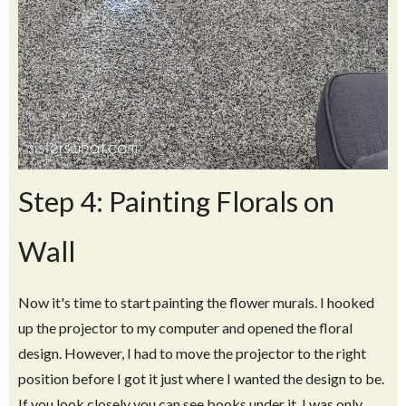
Step 4: Painting Florals on
Wall
Now it's time to start painting the flower murals. I hooked
up the projector to my computer and opened the floral
design. However, I had to move the projector to the right
position before I got it just where I wanted the design to be.
If you look closely you can see books under it. I was only