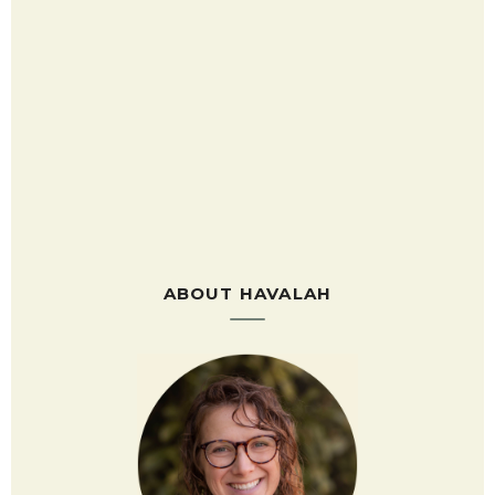
ABOUT HAVALAH