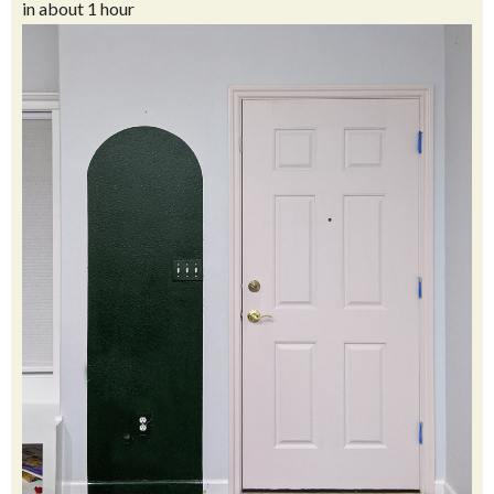
in about 1 hour