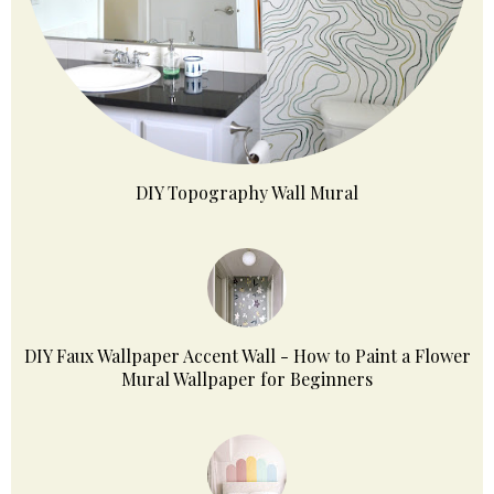
DIY Topography Wall Mural
DIY Faux Wallpaper Accent Wall - How to Paint a Flower
Mural Wallpaper for Beginners