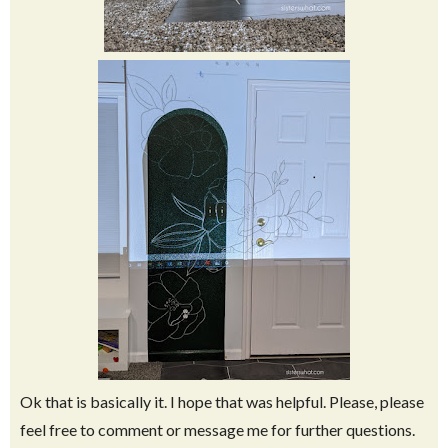
Ok that is basically it. I hope that was helpful. Please, please
feel free to comment or message me for further questions.