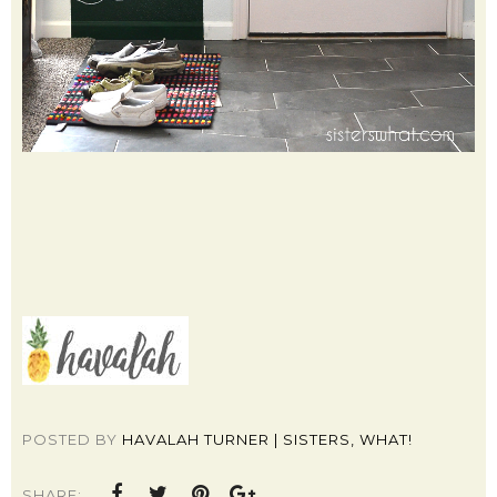
POSTED BY
HAVALAH TURNER | SISTERS, WHAT!
SHARE: