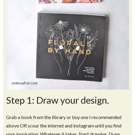
Step 1: Draw your design.
Grab a book from the library or buy one I recommended
above OR scour the internet and instagram until you find
your inspiration. Whatever it takes. Start drawing. Draw