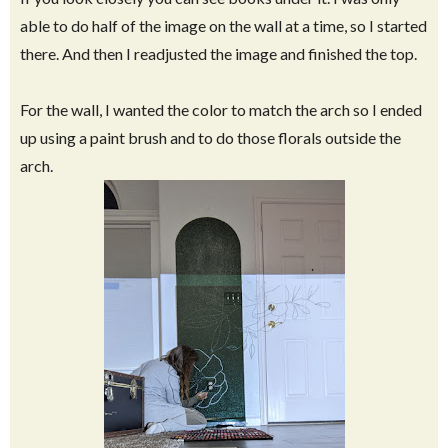
able to do half of the image on the wall at a time, so I started
there. And then I readjusted the image and finished the top.
For the wall, I wanted the color to match the arch so I ended
up using a paint brush and to do those florals outside the
arch.