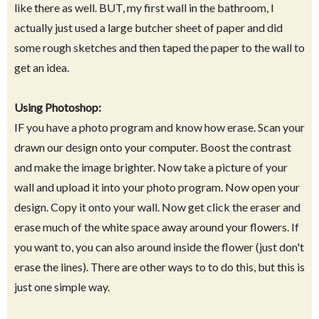
like there as well. BUT, my first wall in the bathroom, I
actually just used a large butcher sheet of paper and did
some rough sketches and then taped the paper to the wall to
get an idea.
Using Photoshop:
IF you have a photo program and know how erase. Scan your
drawn our design onto your computer. Boost the contrast
and make the image brighter. Now take a picture of your
wall and upload it into your photo program. Now open your
design. Copy it onto your wall. Now get click the eraser and
erase much of the white space away around your flowers. If
you want to, you can also around inside the flower (just don't
erase the lines). There are other ways to to do this, but this is
just one simple way.