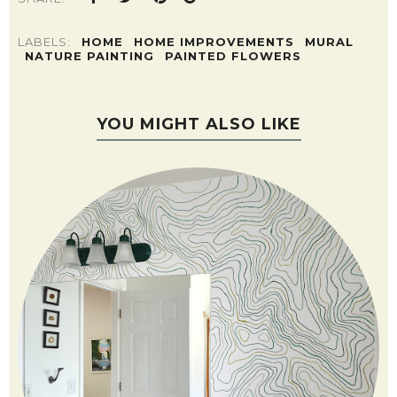
LABELS:
HOME
HOME IMPROVEMENTS
MURAL
NATURE PAINTING
PAINTED FLOWERS
YOU MIGHT ALSO LIKE