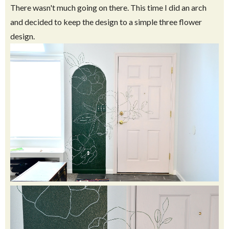
There wasn't much going on there. This time I did an arch
and decided to keep the design to a simple three flower
design.