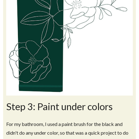
Step 3: Paint under colors
For my bathroom, I used a paint brush for the black and
didn't do any under color, so that was a quick project to do