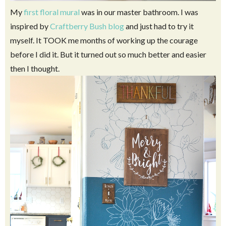
My
first floral mural
was in our master bathroom. I was
inspired by
Craftberry Bush blog
and just had to try it
myself. It TOOK me months of working up the courage
before I did it. But it turned out so much better and easier
then I thought.