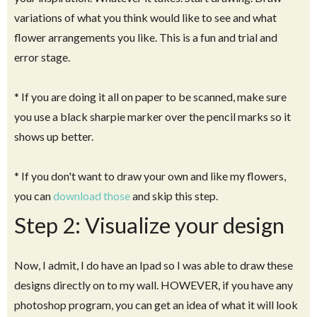
variations of what you think would like to see and what
flower arrangements you like. This is a fun and trial and
error stage.
* If you are doing it all on paper to be scanned, make sure
you use a black sharpie marker over the pencil marks so it
shows up better.
* If you don't want to draw your own and like my flowers,
you can
download those
and skip this step.
Step 2: Visualize your design
Now, I admit, I do have an Ipad so I was able to draw these
designs directly on to my wall. HOWEVER, if you have any
photoshop program, you can get an idea of what it will look