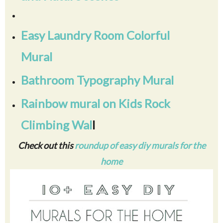
Easy Laundry Room Colorful
Mural
Bathroom Typography Mural
Rainbow mural on Kids Rock
Climbing Wal
l
Check out this
roundup of easy diy murals for the
home