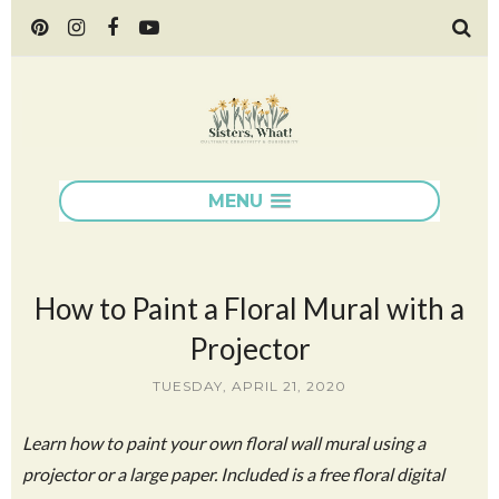
MENU
How to Paint a Floral Mural with a
Projector
TUESDAY, APRIL 21, 2020
Learn how to paint your own floral wall mural using a
projector or a large paper. Included is a free floral digital