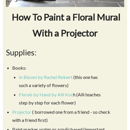
How To Paint a Floral Mural
With a Projector
Supplies:
Books:
In Bloom by Rachel Reinert
(this one has
such a variety of flowers)
Florals by Hand by Alli Koc
h (Alli teaches
step by step for each flower)
Projector
( borrowed one from a friend - so check
with a friend first)
Paint marker
water or acrylic
based (important