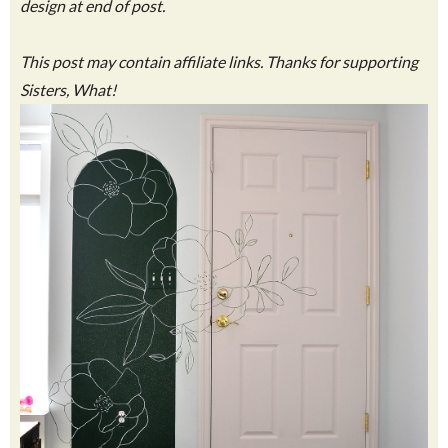
design at end of post.
This post may contain affiliate links. Thanks for supporting
Sisters, What!