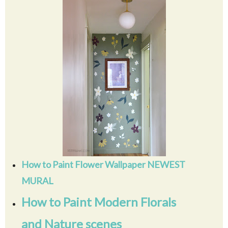
How to Paint Flower Wallpaper NEWEST
MURAL
How to Paint Modern Florals
and Nature scenes