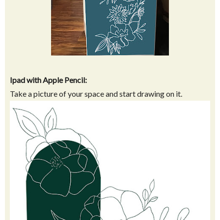
Ipad with Apple Pencil:
Take a picture of your space and start drawing on it.