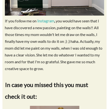
If you follow me on
Instagram
,
you would have seen that I
have discovered a new passion, painting on the walls!! All
those times my mom wouldn't let me draw on the walls, I
finally have my own walls to do it on ;) ;) haha. Actually, my
mom did let me paint on my walls, when I was old enough to
have a clear vision. She let me do whatever I wanted to my
room and for that I'm so grateful. She gave me so much
creative space to grow.
In case you missed this you must
check it out: