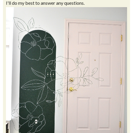
I'll do my best to answer any questions.