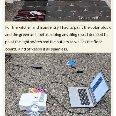
For the kitchen and front entry, I had to paint the color block
and the green arch before doing anything else. I decided to
paint the light switch and the outlets as well as the floor
board. Kind of keeps it all seamless.