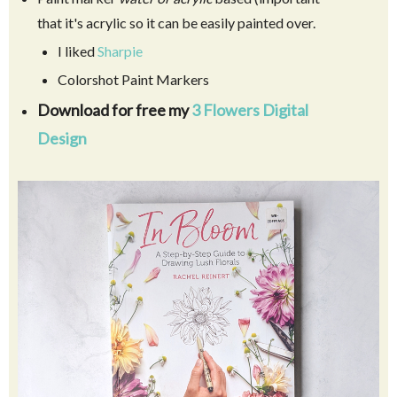
that it's acrylic so it can be easily painted over.
I liked
Sharpie
Colorshot Paint Markers
Download for free my
3 Flowers Digital
Design