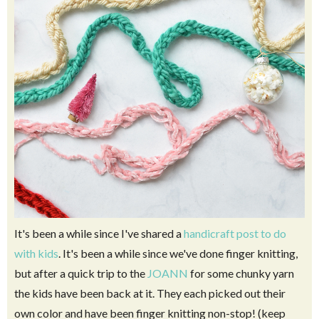
It's been a while since I've shared a
handicraft post to do
with kids
. It's been a while since we've done finger knitting,
but after a quick trip to the
JOANN
for some chunky yarn
the kids have been back at it. They each picked out their
own color and have been finger knitting non-stop! (keep