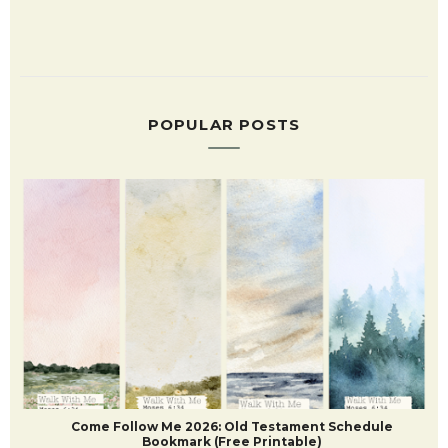
POPULAR POSTS
Come Follow Me 2026: Old Testament Schedule
Bookmark (Free Printable)