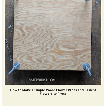
How to Make a Simple Wood Flower Press and Easiest
Flowers to Press