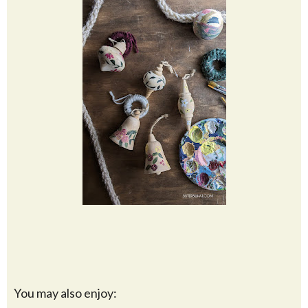
You may also enjoy: