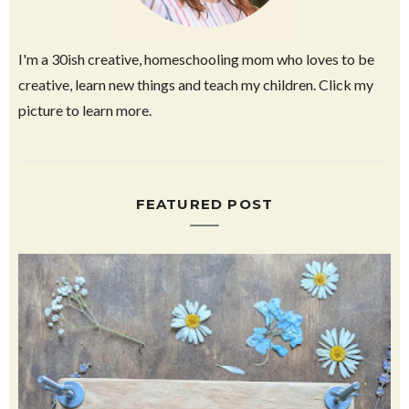
I'm a 30ish creative, homeschooling mom who loves to be
creative, learn new things and teach my children. Click my
picture to learn more.
FEATURED POST