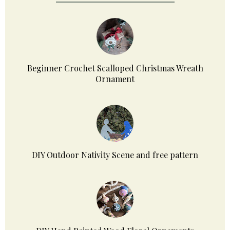
Beginner Crochet Scalloped Christmas Wreath
Ornament
DIY Outdoor Nativity Scene and free pattern