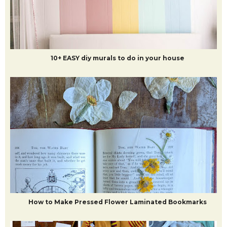
10+ EASY diy murals to do in your house
How to Make Pressed Flower Laminated Bookmarks