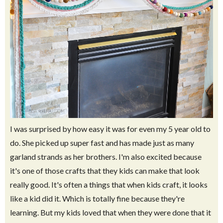
I was surprised by how easy it was for even my 5 year old to
do. She picked up super fast and has made just as many
garland strands as her brothers. I'm also excited because
it's one of those crafts that they kids can make that look
really good. It's often a things that when kids craft, it looks
like a kid did it. Which is totally fine because they're
learning. But my kids loved that when they were done that it