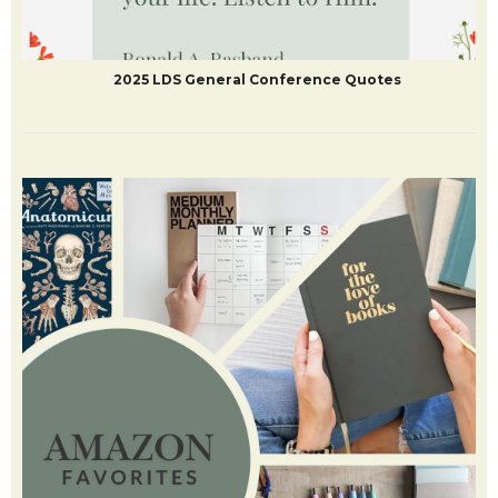
2025 LDS General Conference Quotes