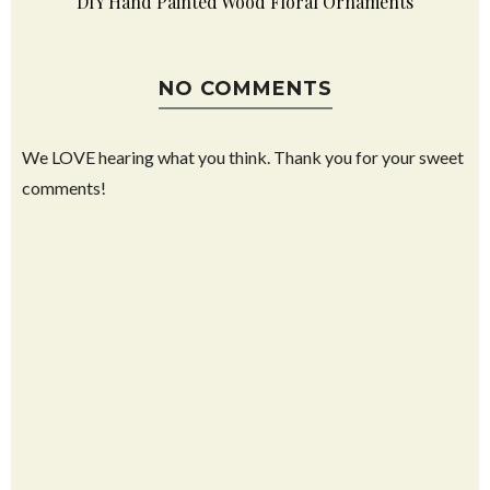
DIY Hand Painted Wood Floral Ornaments
NO COMMENTS
We LOVE hearing what you think. Thank you for your sweet
comments!