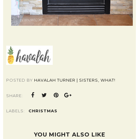
POSTED BY
HAVALAH TURNER | SISTERS, WHAT!
SHARE:
LABELS:
CHRISTMAS
YOU MIGHT ALSO LIKE