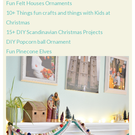
Fun Felt Houses Ornaments
10+ Things fun crafts and things with Kids at
Christmas
15+ DIY Scandinavian Christmas Projects
DIY Popcorn ball Ornament
Fun Pinecone Elves