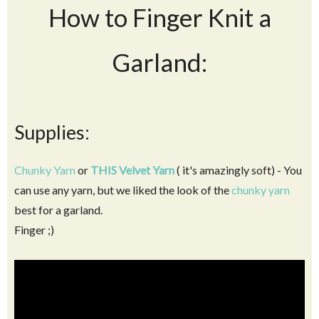
How to Finger Knit a
Garland:
Supplies:
Chunky Yarn
or
THIS Velvet Yarn
( it's amazingly soft) - You
can use any yarn, but we liked the look of the
chunky yarn
best for a garland.
Finger ;)