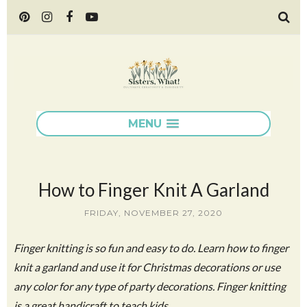
MENU
How to Finger Knit A Garland
FRIDAY, NOVEMBER 27, 2020
Finger knitting is so fun and easy to do. Learn how to finger
knit a garland and use it for Christmas decorations or use
any color for any type of party decorations. Finger knitting
is a great handicraft to teach kids.