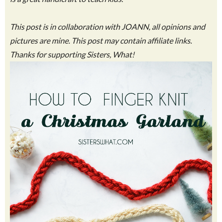
This post is in collaboration with JOANN, all opinions and
pictures are mine. This post may contain affiliate links.
Thanks for supporting Sisters, What!