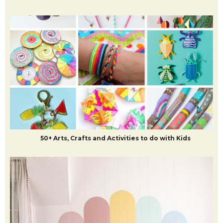
50+ Arts, Crafts and Activities to do with Kids