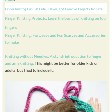
Finger Knitting Fun: 28 Cute, Clever, and Creative Projects for Kids
Finger Knitting Projects: Learn the basics of knitting on four
fingers
Finger Knitting: Fast, easy and Fun Scarves and Accessories
to make
Knitting without Needles: A stylish introduction to finger
and arm knitting.
This might be better for older kids or
adults, but I had to include it.