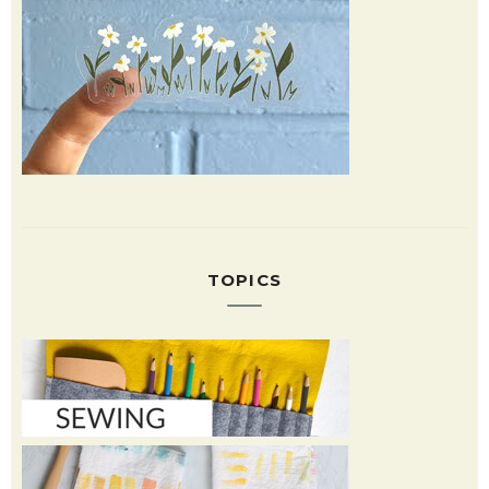
TOPICS