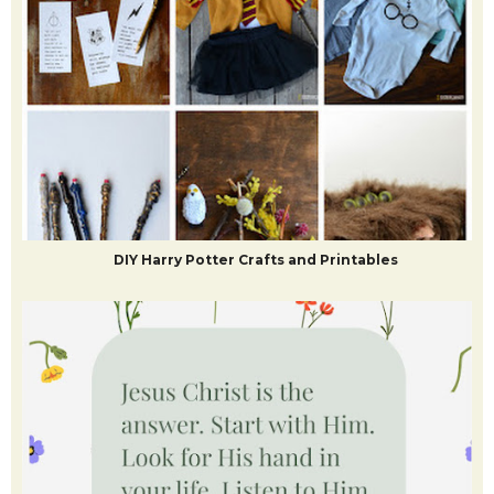
DIY Harry Potter Crafts and Printables