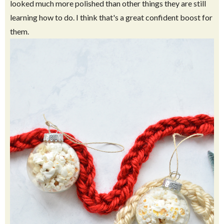
looked much more polished than other things they are still
learning how to do. I think that's a great confident boost for
them.