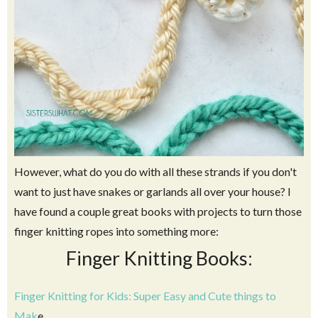
However, what do you do with all these strands if you don't
want to just have snakes or garlands all over your house? I
have found a couple great books with projects to turn those
finger knitting ropes into something more:
Finger Knitting Books:
Finger Knitting for Kids: Super Easy and Cute things to
Mak
e