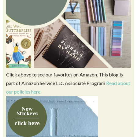
Click above to see our favorites on Amazon. This blog is
part of Amazon Service LLC Associate Program
Read about
our policies here