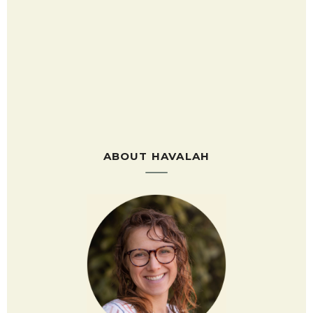
ABOUT HAVALAH