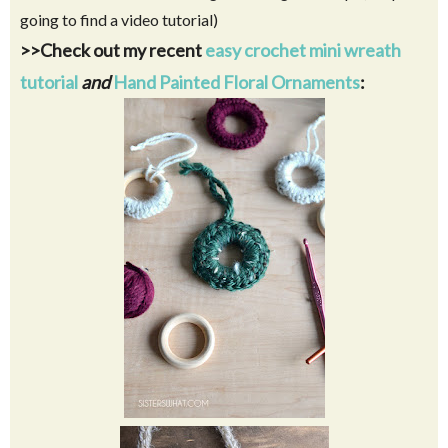
going to find a video tutorial)
>>Check out my recent
easy crochet mini wreath
tutorial
and
Hand Painted Floral Ornaments
: