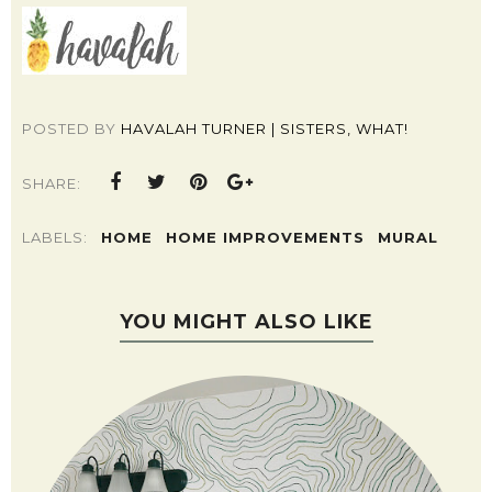
POSTED BY
HAVALAH TURNER | SISTERS, WHAT!
SHARE:
LABELS:
HOME
HOME IMPROVEMENTS
MURAL
YOU MIGHT ALSO LIKE