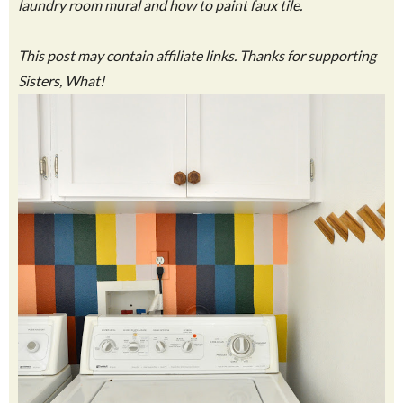
laundry room mural and how to paint faux tile.
This post may contain affiliate links. Thanks for supporting
Sisters, What!