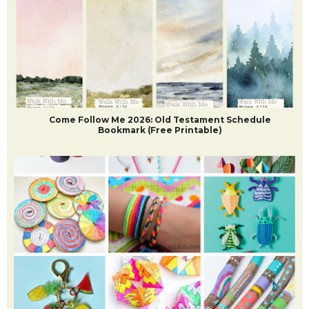
Come Follow Me 2026: Old Testament Schedule
Bookmark (Free Printable)