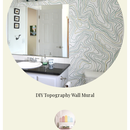
DIY Topography Wall Mural