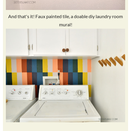
And that's it! Faux painted tile, a doable diy laundry room
mural!