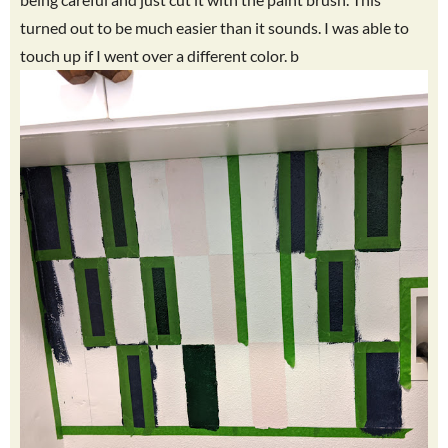
turned out to be much easier than it sounds. I was able to
touch up if I went over a different color. b