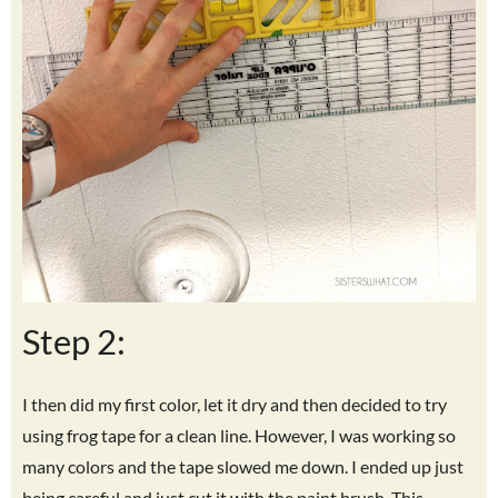
Step 2:
I then did my first color, let it dry and then decided to try
using frog tape for a clean line. However, I was working so
many colors and the tape slowed me down. I ended up just
being careful and just cut it with the paint brush. This