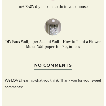
10+ EASY diy murals to do in your house
DIY Faux Wallpaper Accent Wall - How to Paint a Flower
Mural Wallpaper for Beginners
NO COMMENTS
We LOVE hearing what you think. Thank you for your sweet
comments!