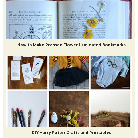
How to Make Pressed Flower Laminated Bookmarks
DIY Harry Potter Crafts and Printables