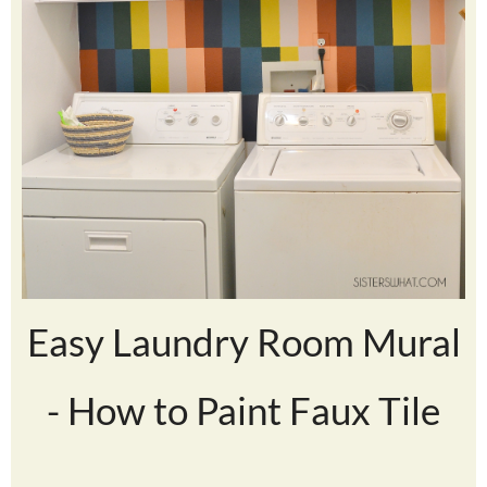
Easy Laundry Room Mural
- How to Paint Faux Tile