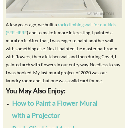
A few years ago, we built a
rock climbing wall for our kids
(SEE HERE
) and to make it more interesting, I painted a
mural on it. After that, I was eager to paint another wall
with something else. Next I painted the master bathroom
with flowers, then a kitchen wall and then during Covid, I
painted arch with flowers in our entry way. Needless to say
I was hooked. My last mural project of 2020 was our
laundry room and that one was a wild card for me.
You May Also Enjoy:
How to Paint a Flower Mural
with a Projector