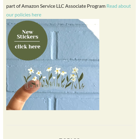
part of Amazon Service LLC Associate Program
Read about
our policies here