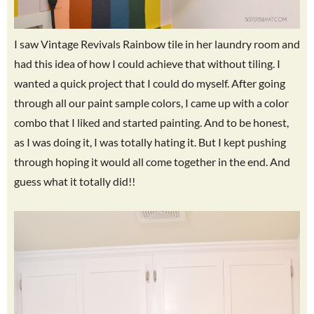
I saw Vintage Revivals Rainbow tile in her laundry room and
had this idea of how I could achieve that without tiling. I
wanted a quick project that I could do myself. After going
through all our paint sample colors, I came up with a color
combo that I liked and started painting. And to be honest,
as I was doing it, I was totally hating it. But I kept pushing
through hoping it would all come together in the end. And
guess what it totally did!!