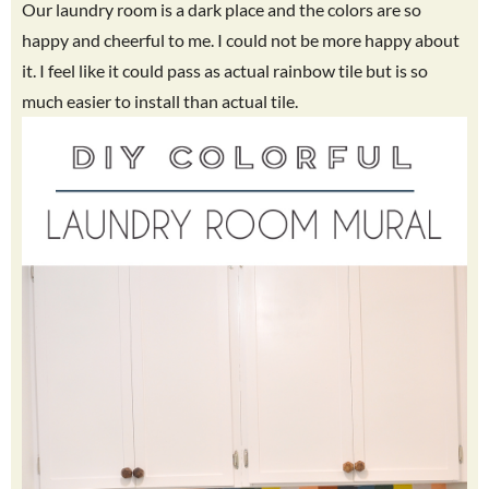
Our laundry room is a dark place and the colors are so
happy and cheerful to me. I could not be more happy about
it. I feel like it could pass as actual rainbow tile but is so
much easier to install than actual tile.