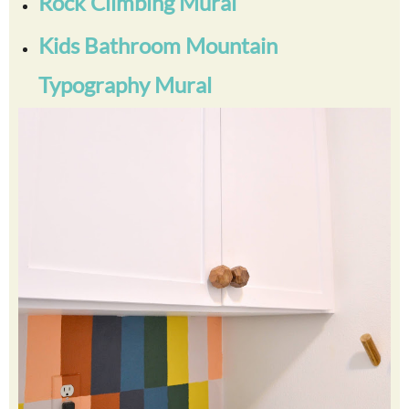
Rock Climbing Mural
Kids Bathroom Mountain
Typography Mural