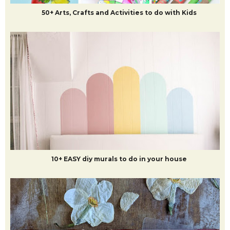
50+ Arts, Crafts and Activities to do with Kids
10+ EASY diy murals to do in your house