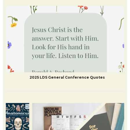
2025 LDS General Conference Quotes