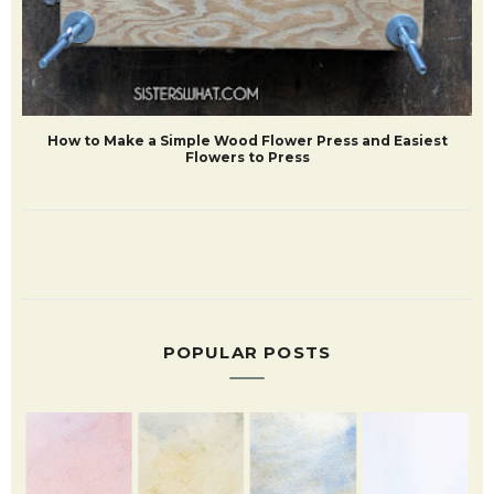
How to Make a Simple Wood Flower Press and Easiest
Flowers to Press
POPULAR POSTS