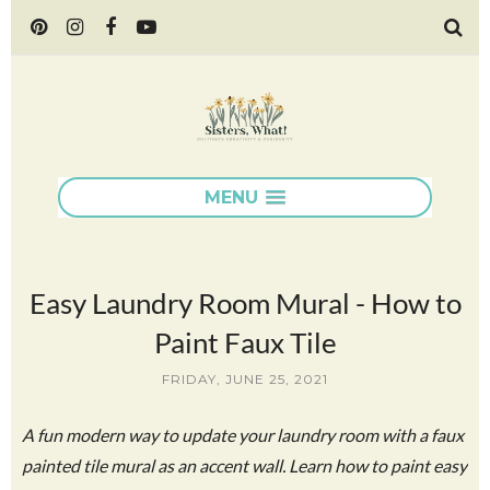
MENU
Easy Laundry Room Mural - How to
Paint Faux Tile
FRIDAY, JUNE 25, 2021
A fun modern way to update your laundry room with a faux
painted tile mural as an accent wall. Learn how to paint easy