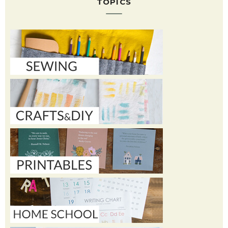
TOPICS