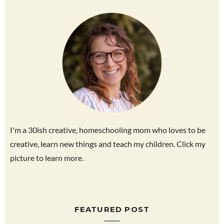
I'm a 30ish creative, homeschooling mom who loves to be
creative, learn new things and teach my children. Click my
picture to learn more.
FEATURED POST