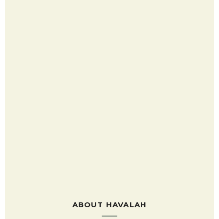
ABOUT HAVALAH