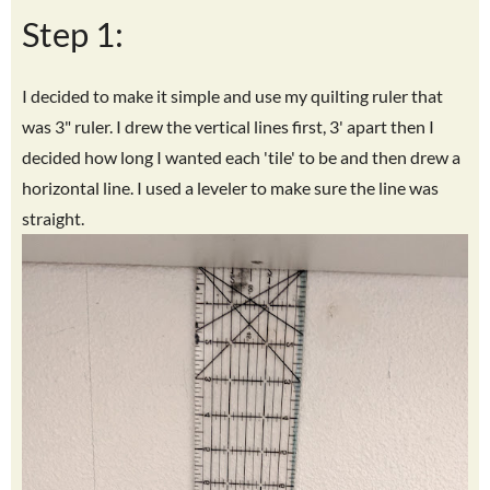
Step 1:
I decided to make it simple and use my quilting ruler that
was 3" ruler. I drew the vertical lines first, 3' apart then I
decided how long I wanted each 'tile' to be and then drew a
horizontal line. I used a leveler to make sure the line was
straight.