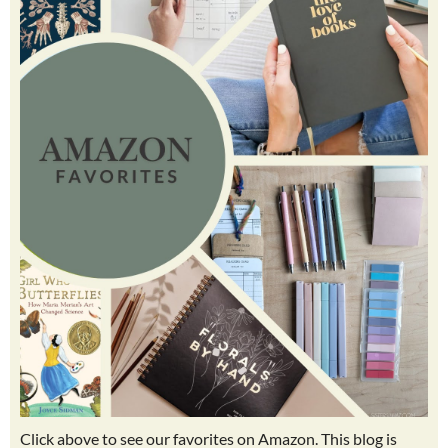
Click above to see our favorites on Amazon. This blog is