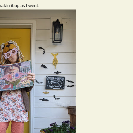
makin it up as I went.