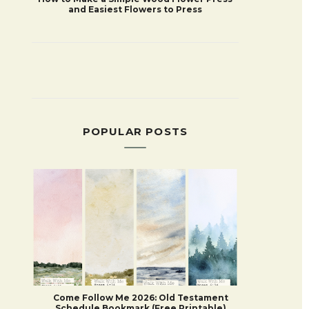
and Easiest Flowers to Press
POPULAR POSTS
Come Follow Me 2026: Old Testament
Schedule Bookmark (Free Printable)