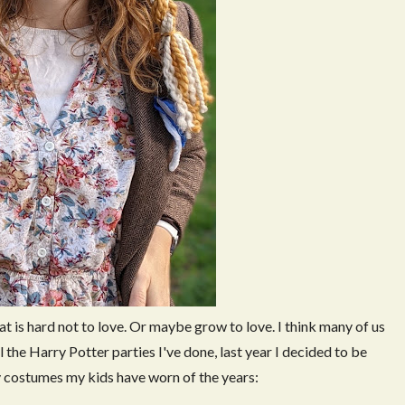
t is hard not to love. Or maybe grow to love. I think many of us
ll the Harry Potter parties I've done, last year I decided to be
y costumes my kids have worn of the years: