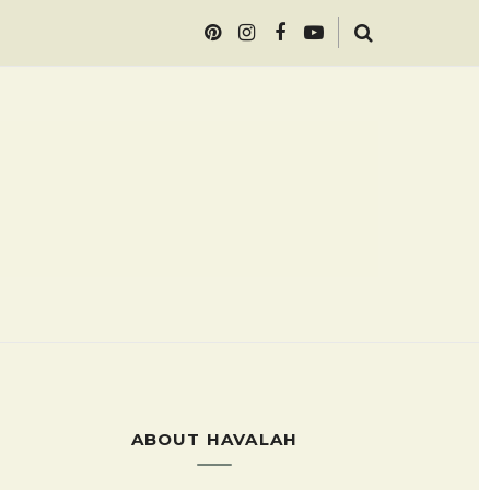
ABOUT HAVALAH