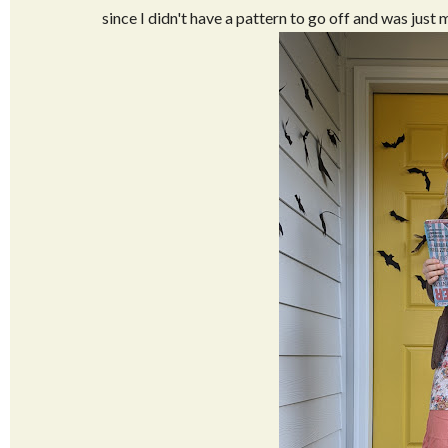
since I didn't have a pattern to go off and was just 