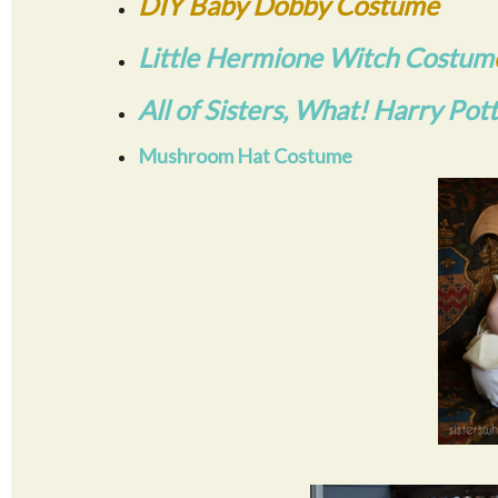
DIY Baby Dobby Costume
Little Hermione Witch Costum
All of Sisters, What! Harry Pot
Mushroom Hat Costume