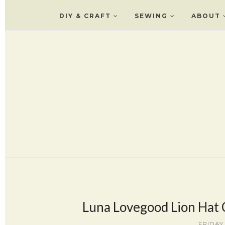
DIY & CRAFT
SEWING
ABOUT
Luna Lovegood Lion Hat
FRIDAY