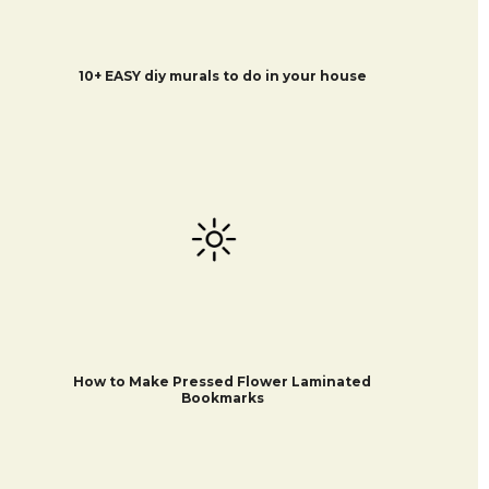
10+ EASY diy murals to do in your house
How to Make Pressed Flower Laminated
Bookmarks