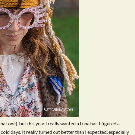
that one), but this year I really wanted a Luna hat. I figured a
old days. It really turned out better than I expected, especially