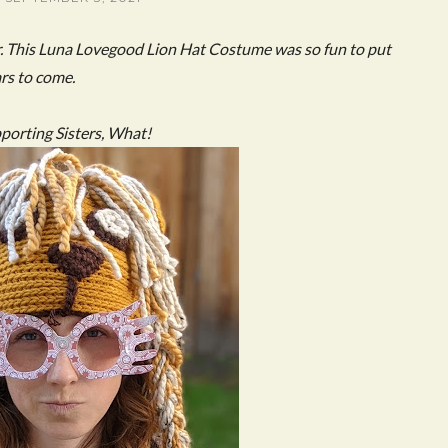
r. This Luna Lovegood Lion Hat Costume was so fun to put
ars to come.
pporting Sisters, What!