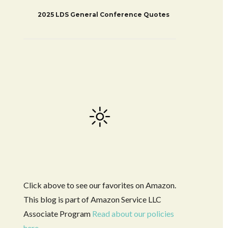
2025 LDS General Conference Quotes
Click above to see our favorites on Amazon.
This blog is part of Amazon Service LLC
Associate Program
Read about our policies
here