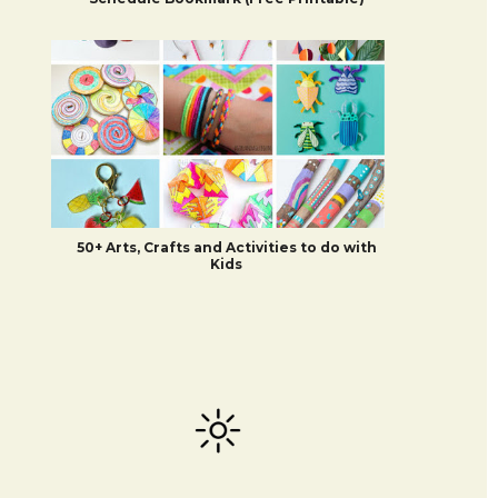
50+ Arts, Crafts and Activities to do with
Kids