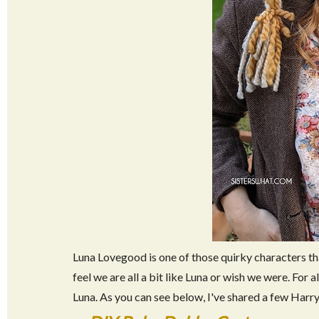
Luna Lovegood is one of those quirky characters tha
feel we are all a bit like Luna or wish we were. For a
Luna. As you can see below, I've shared a few Harr