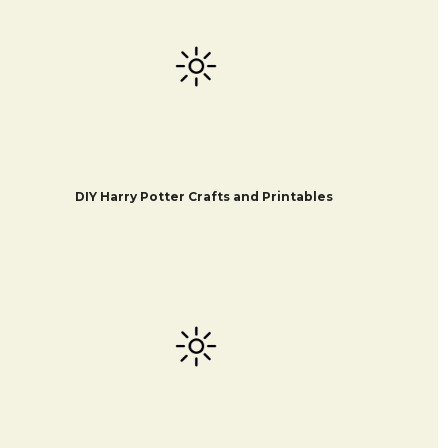
DIY Harry Potter Crafts and Printables