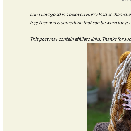
Luna Lovegood is a beloved Harry Potter characte
together and is something that can be worn for ye
This post may contain affiliate links. Thanks for su