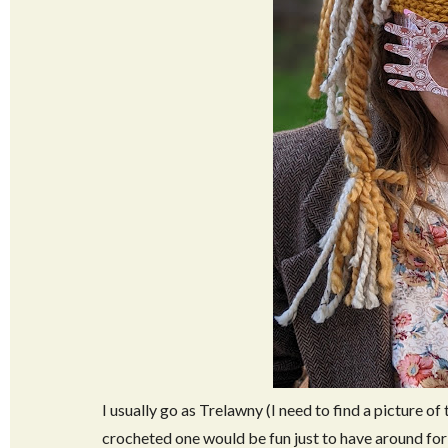
I usually go as Trelawny (I need to find a picture of 
crocheted one would be fun just to have around for c