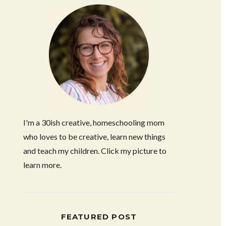
I'm a 30ish creative, homeschooling mom
who loves to be creative, learn new things
and teach my children. Click my picture to
learn more.
FEATURED POST