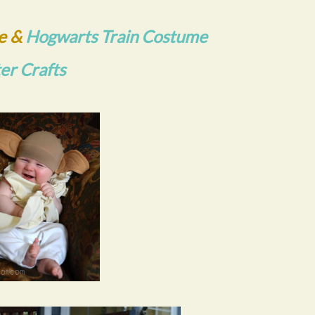
e &
Hogwarts Train Costume
ter Crafts