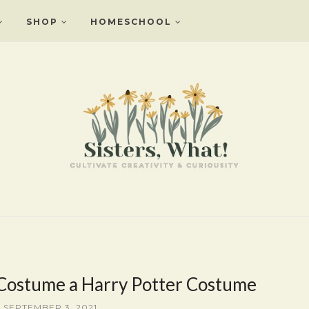
SHOP
HOMESCHOOL
 Costume a Harry Potter Costume
, SEPTEMBER 3, 2021