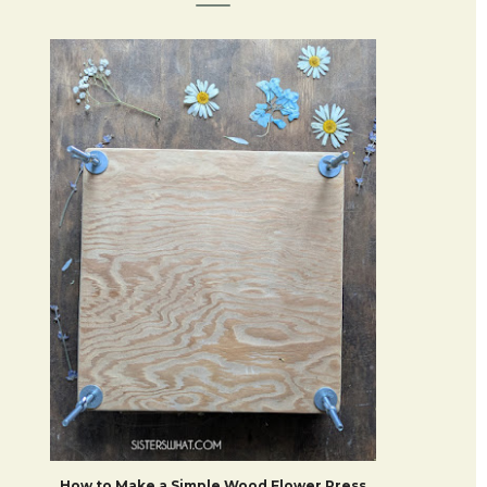
How to Make a Simple Wood Flower Press