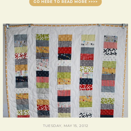
GO HERE TO READ MORE >>>>
TUESDAY, MAY 15, 2012