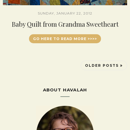
SUNDAY, JANUARY 22, 2012
Baby Quilt from Grandma Sweetheart
GO HERE TO READ MORE >>>>
OLDER POSTS
ABOUT HAVALAH