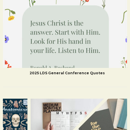
2025 LDS General Conference Quotes