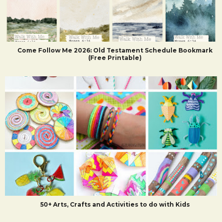
Come Follow Me 2026: Old Testament Schedule Bookmark
(Free Printable)
50+ Arts, Crafts and Activities to do with Kids