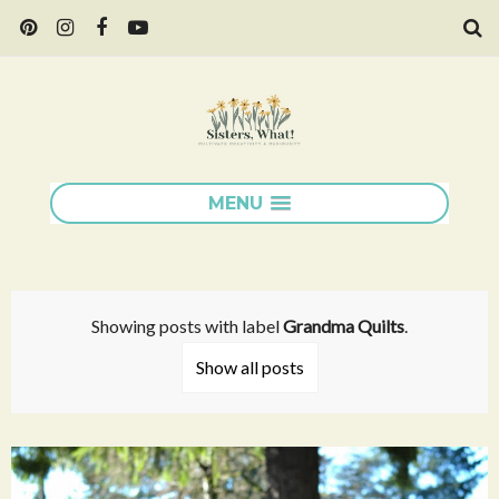
MENU
Showing posts with label
Grandma Quilts
.
Show all posts