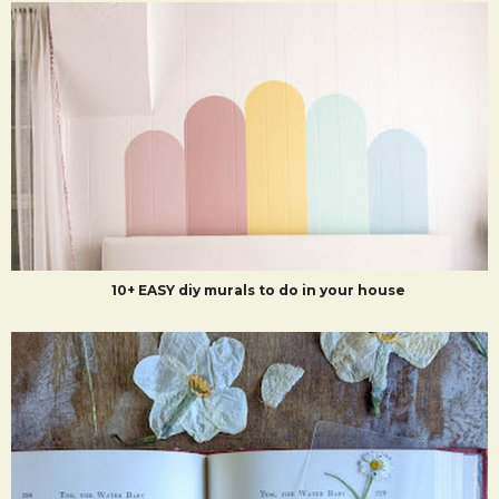
10+ EASY diy murals to do in your house