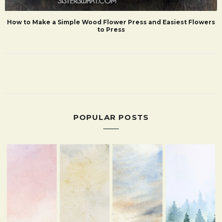
How to Make a Simple Wood Flower Press and Easiest Flowers
to Press
POPULAR POSTS