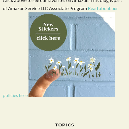
Click above to see our favorites on Amazon. This blog is part
of Amazon Service LLC Associate Program
Read about our
policies here
TOPICS