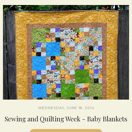
WEDNESDAY, JUNE 18, 2014
Sewing and Quilting Week - Baby Blankets