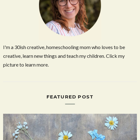
I'm a 30ish creative, homeschooling mom who loves to be
creative, learn new things and teach my children. Click my
picture to learn more.
FEATURED POST