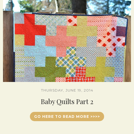
THURSDAY, JUNE 19, 2014
Baby Quilts Part 2
GO HERE TO READ MORE >>>>