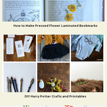
How to Make Pressed Flower Laminated Bookmarks
DIY Harry Potter Crafts and Printables