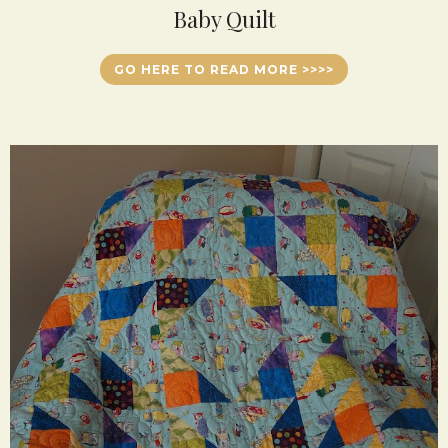
Baby Quilt
GO HERE TO READ MORE >>>>